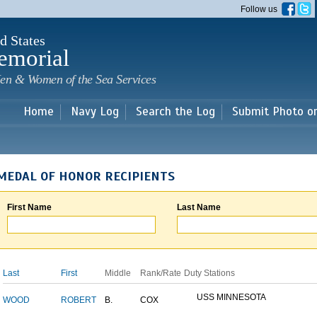
Skip to
Follow us
main
content
d States
emorial
en & Women of the Sea Services
Home
Navy Log
Search the Log
Submit Photo o
MEDAL OF HONOR RECIPIENTS
First Name
Last Name
Last
First
Middle
Rank/Rate
Duty Stations
USS MINNESOTA
WOOD
ROBERT
B.
COX