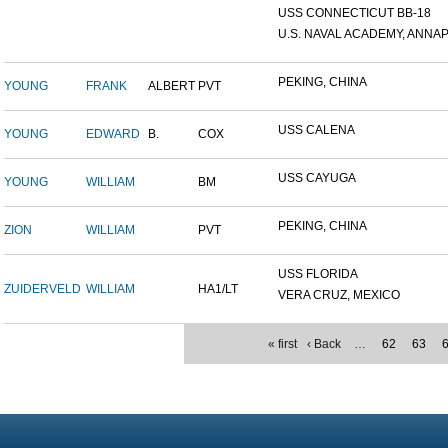
USS CONNECTICUT BB-18
U.S. NAVAL ACADEMY, ANNAP.
PEKING, CHINA
YOUNG
FRANK
ALBERT
PVT
USS CALENA
YOUNG
EDWARD
B.
COX
USS CAYUGA
YOUNG
WILLIAM
BM
PEKING, CHINA
ZION
WILLIAM
PVT
USS FLORIDA
ZUIDERVELD
WILLIAM
HA1/LT
VERA CRUZ, MEXICO
« first
‹ Back
…
62
63