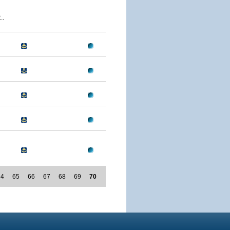
..
64
65
66
67
68
69
70