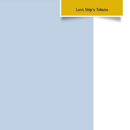
Lost Ship's Tribute