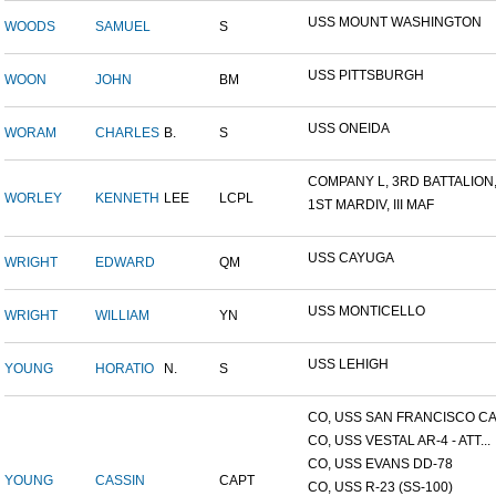
USS MOUNT WASHINGTON
WOODS
SAMUEL
S
USS PITTSBURGH
WOON
JOHN
BM
USS ONEIDA
WORAM
CHARLES
B.
S
COMPANY L, 3RD BATTALION,.
WORLEY
KENNETH
LEE
LCPL
1ST MARDIV, III MAF
USS CAYUGA
WRIGHT
EDWARD
QM
USS MONTICELLO
WRIGHT
WILLIAM
YN
USS LEHIGH
YOUNG
HORATIO
N.
S
CO, USS SAN FRANCISCO CA.
CO, USS VESTAL AR-4 - ATT...
CO, USS EVANS DD-78
YOUNG
CASSIN
CAPT
CO, USS R-23 (SS-100)