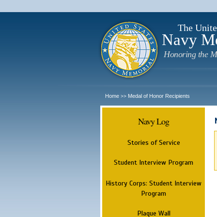
The Unite
Navy M
Honoring the M
Home
Medal of Honor Recipients
>>
Navy Log
Stories of Service
Student Interview Program
History Corps: Student Interview
Program
Plaque Wall