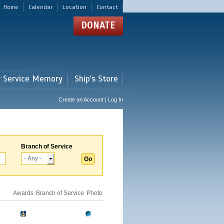
Home
Calendar
Location
Contact
DONATE
r Service Memory
Ship's Store
Create an Account | Log In
Branch of Service
Awards
Branch of Service
Photo