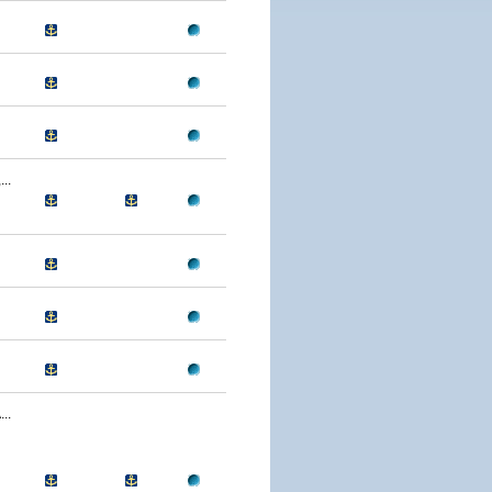
..
..