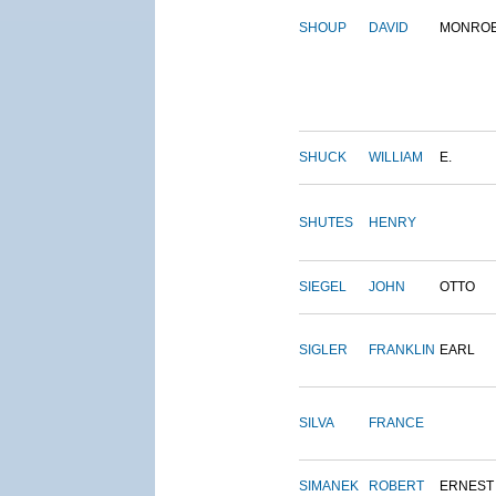
SHOUP
DAVID
MONRO
SHUCK
WILLIAM
E.
SHUTES
HENRY
SIEGEL
JOHN
OTTO
SIGLER
FRANKLIN
EARL
SILVA
FRANCE
SIMANEK
ROBERT
ERNEST