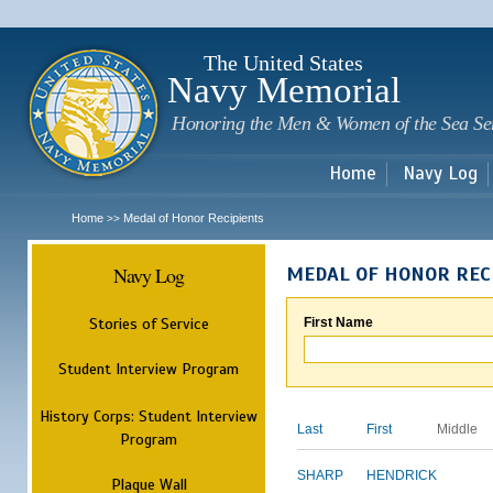
Sk
m
c
The United States
Navy Memorial
Honoring the Men & Women of the Sea Se
Home
Navy Log
Home
Medal of Honor Recipients
>>
Navy Log
MEDAL OF HONOR REC
Stories of Service
First Name
Student Interview Program
History Corps: Student Interview
Last
First
Middle
Program
SHARP
HENDRICK
Plaque Wall