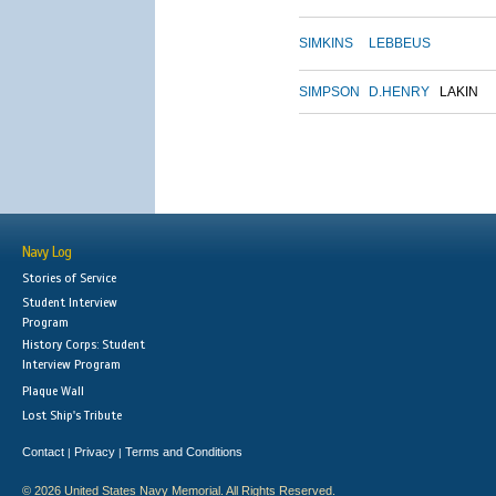
SIMKINS
LEBBEUS
SIMPSON
D.HENRY
LAKIN
Navy Log
Stories of Service
Student Interview
Program
History Corps: Student
Interview Program
Plaque Wall
Lost Ship's Tribute
Contact
Privacy
Terms and Conditions
|
|
© 2026 United States Navy Memorial. All Rights Reserved.