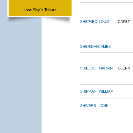
Lost Ship's Tribute
SHEPARD
LOUIS
CAPET
SHERIDAN
JAMES
SHIELDS
MARVIN
GLENN
SHIPMAN
WILLIAM
SHIVERS
JOHN