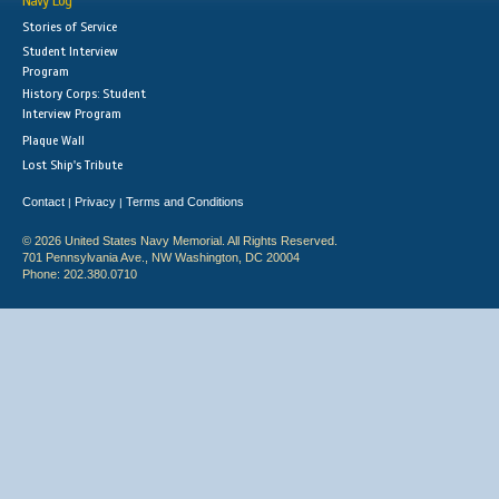
Navy Log
Stories of Service
Student Interview
Program
History Corps: Student
Interview Program
Plaque Wall
Lost Ship's Tribute
Contact
Privacy
Terms and Conditions
|
|
© 2026 United States Navy Memorial. All Rights Reserved.
701 Pennsylvania Ave., NW Washington, DC 20004
Phone: 202.380.0710