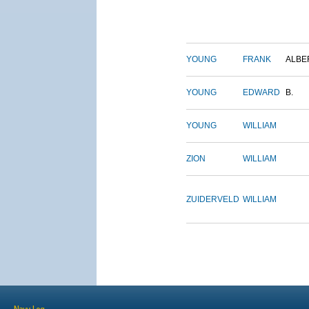
YOUNG
FRANK
ALBE
YOUNG
EDWARD
B.
YOUNG
WILLIAM
ZION
WILLIAM
ZUIDERVELD
WILLIAM