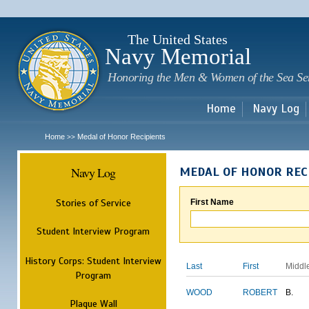
Sk
m
c
The United States
Navy Memorial
Honoring the Men & Women of the Sea Se
Home
Navy Log
Home
Medal of Honor Recipients
>>
Navy Log
MEDAL OF HONOR REC
Stories of Service
First Name
Student Interview Program
History Corps: Student Interview
Last
First
Middl
Program
WOOD
ROBERT
B.
Plaque Wall