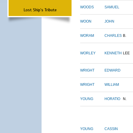
WOODS
SAMUEL
Lost Ship's Tribute
WOON
JOHN
WORAM
CHARLES
B.
WORLEY
KENNETH
LEE
WRIGHT
EDWARD
WRIGHT
WILLIAM
YOUNG
HORATIO
N.
YOUNG
CASSIN