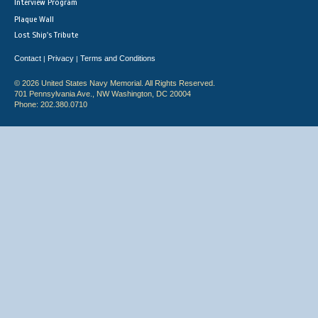
Interview Program
Plaque Wall
Lost Ship's Tribute
Contact
Privacy
Terms and Conditions
|
|
© 2026 United States Navy Memorial. All Rights Reserved.
701 Pennsylvania Ave., NW Washington, DC 20004
Phone: 202.380.0710