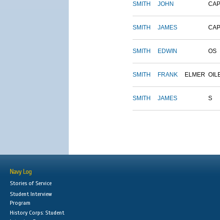
SMITH
JOHN
CAP
SMITH
JAMES
CAP
SMITH
EDWIN
OS
SMITH
FRANK
ELMER
OIL
SMITH
JAMES
S
Navy Log
Stories of Service
Student Interview
Program
History Corps: Student