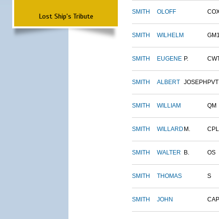
SMITH
OLOFF
CO
Lost Ship's Tribute
SMITH
WILHELM
GM
SMITH
EUGENE
P.
CW
SMITH
ALBERT
JOSEPH
PVT
SMITH
WILLIAM
QM
SMITH
WILLARD
M.
CPL
SMITH
WALTER
B.
OS
SMITH
THOMAS
S
SMITH
JOHN
CAP