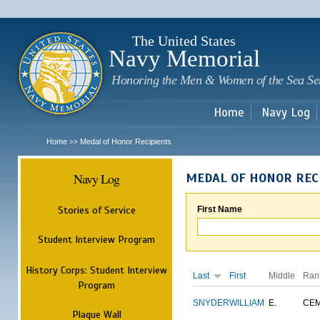
Sk
m
c
The United States
Navy Memorial
Honoring the Men & Women of the Sea Se
Home
Navy Log
Home
Medal of Honor Recipients
>>
Navy Log
MEDAL OF HONOR REC
Stories of Service
First Name
Student Interview Program
History Corps: Student Interview
Last
First
Middle
Ran
Program
SNYDER
WILLIAM
E.
CE
Plaque Wall