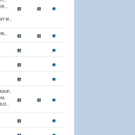
T...
R,...
Y M...
N...
OUP...
NAL
LO...