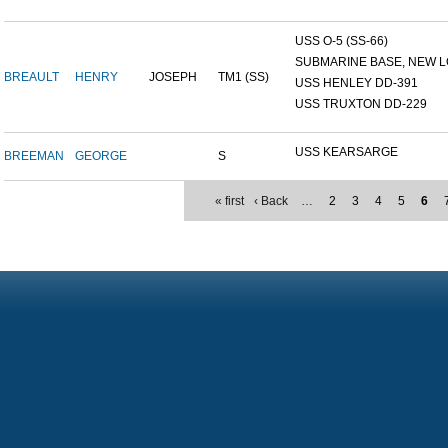
USS O-5 (SS-66)
SUBMARINE BASE, NEW L
BREAULT
HENRY
JOSEPH
TM1 (SS)
USS HENLEY DD-391
USS TRUXTON DD-229
USS KEARSARGE
BREEMAN
GEORGE
S
« first
‹ Back
…
2
3
4
5
6