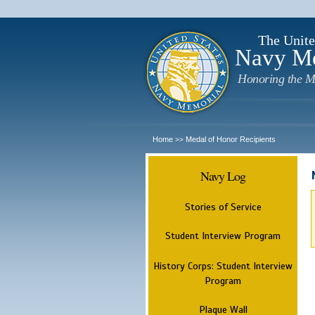
The Unite
Navy M
Honoring the M
Home
Medal of Honor Recipients
>>
Navy Log
Stories of Service
Student Interview Program
History Corps: Student Interview
Program
Plaque Wall