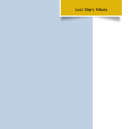
Lost Ship's Tribute