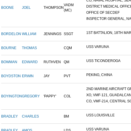
CO, NAVAL HOSPITAL, SEAT
VADM
DISTRICT MEDICAL OFFICE
BOONE
JOEL
THOMPSON
(MC)
OFFICE OF SECDEF
INSPECTOR GENERAL, NAV
1ST BATTALION, 18TH MARI
BORDELON
WILLIAM
JENNINGS
SSGT
USS VARUNA
BOURNE
THOMAS
CQM
USS TICONDEROGA
BOWMAN
EDWARD
RUTHVEN
QM
PEKING, CHINA
BOYDSTON
ERWIN
JAY
PVT
2ND MARINE AIRCRAFT GR
XO, VMF-121, GUADALCA
BOYINGTON
GREGORY
'PAPPY'
COL
CO, VMF-214, CENTRAL SO
USS LOUISVILLE
BRADLEY
CHARLES
BM
USS VARUNA
BRADLEY
AMOS
LDS