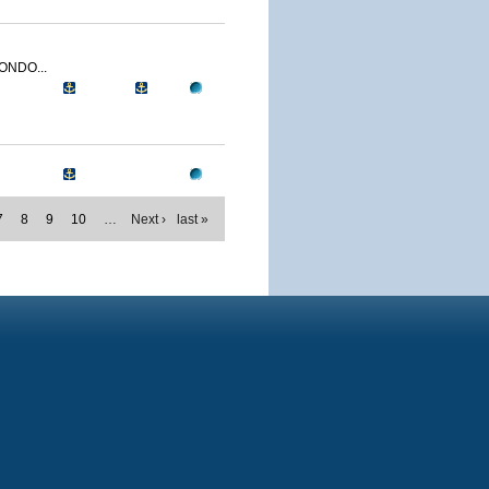
ONDO...
7
8
9
10
…
Next ›
last »