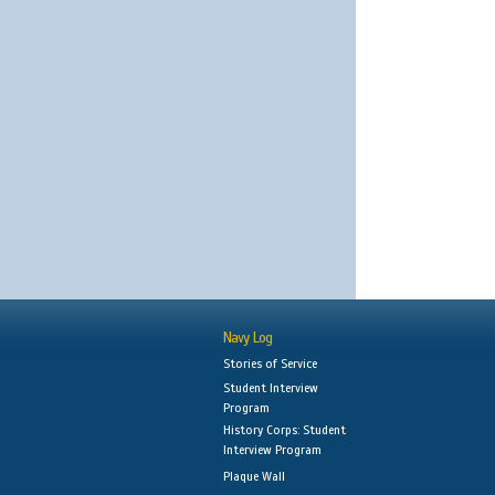
Navy Log
Stories of Service
Student Interview
Program
History Corps: Student
Interview Program
Plaque Wall