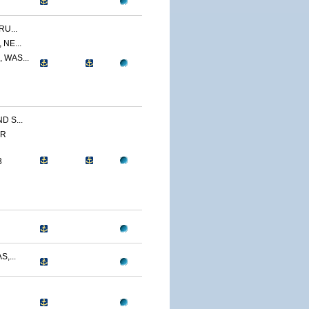
U...
NE...
 WAS...
 S...
ER
3
,...