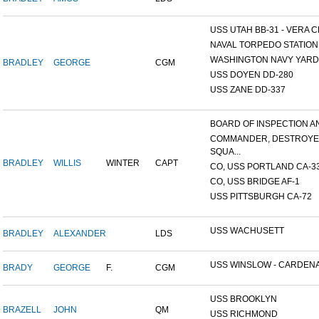
USS UTAH BB-31 - VERA CR
NAVAL TORPEDO STATION, 
WASHINGTON NAVY YARD,
BRADLEY
GEORGE
CGM
USS DOYEN DD-280
USS ZANE DD-337
BOARD OF INSPECTION AND
COMMANDER, DESTROY
SQUA...
BRADLEY
WILLIS
WINTER
CAPT
CO, USS PORTLAND CA-3
CO, USS BRIDGE AF-1
USS PITTSBURGH CA-72
USS WACHUSETT
BRADLEY
ALEXANDER
LDS
USS WINSLOW - CARDENAS
BRADY
GEORGE
F.
CGM
USS BROOKLYN
BRAZELL
JOHN
QM
USS RICHMOND