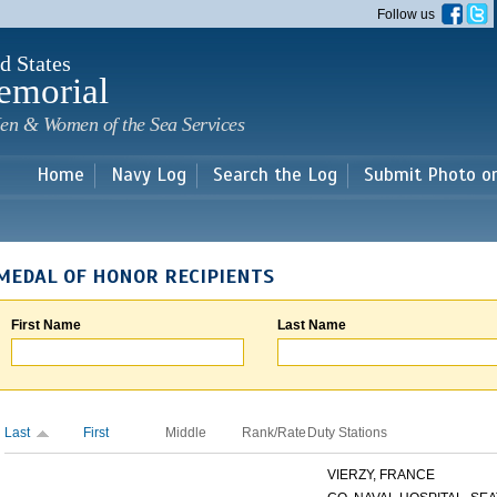
Skip to
Follow us
main
content
d States
emorial
en & Women of the Sea Services
Home
Navy Log
Search the Log
Submit Photo o
MEDAL OF HONOR RECIPIENTS
First Name
Last Name
Last
First
Middle
Rank/Rate
Duty Stations
VIERZY, FRANCE