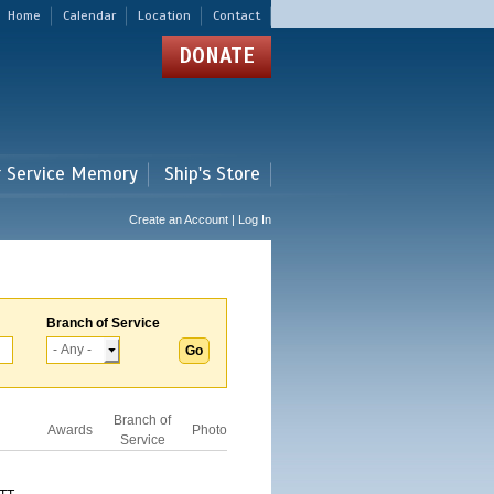
Home
Calendar
Location
Contact
DONATE
r Service Memory
Ship's Store
Create an Account | Log In
Branch of Service
Branch of
Awards
Photo
Service