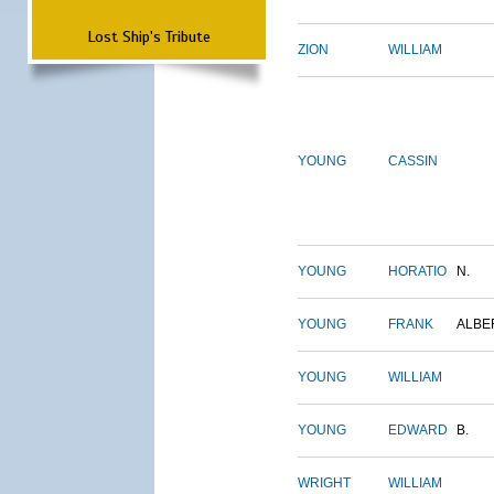
Lost Ship's Tribute
ZION
WILLIAM
YOUNG
CASSIN
YOUNG
HORATIO
N.
YOUNG
FRANK
ALBE
YOUNG
WILLIAM
YOUNG
EDWARD
B.
WRIGHT
WILLIAM