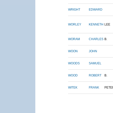
WRIGHT
EDWARD
WORLEY
KENNETH
LEE
WORAM
CHARLES
B.
WOON
JOHN
WOODS
SAMUEL
WOOD
ROBERT
B.
WITEK
FRANK
PETE