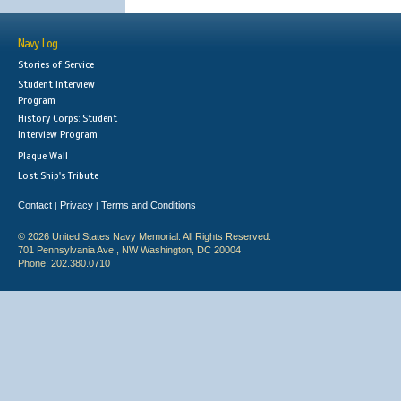
Navy Log
Stories of Service
Student Interview
Program
History Corps: Student
Interview Program
Plaque Wall
Lost Ship's Tribute
Contact
Privacy
Terms and Conditions
|
|
© 2026 United States Navy Memorial. All Rights Reserved.
701 Pennsylvania Ave., NW Washington, DC 20004
Phone: 202.380.0710