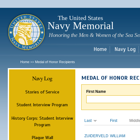
Sk
m
c
The United States
Navy Memorial
Honoring the Men & Women of the Sea Se
Home
Navy Log
Home
Medal of Honor Recipients
>>
Navy Log
MEDAL OF HONOR REC
Stories of Service
First Name
Student Interview Program
History Corps: Student Interview
Last
First
Middl
Program
ZUIDERVELD
WILLIAM
Plaque Wall