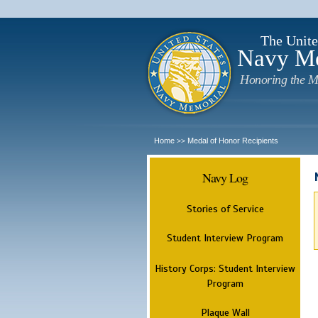
The Unite
Navy M
Honoring the M
Home
Medal of Honor Recipients
>>
Navy Log
Stories of Service
Student Interview Program
History Corps: Student Interview
Program
Plaque Wall