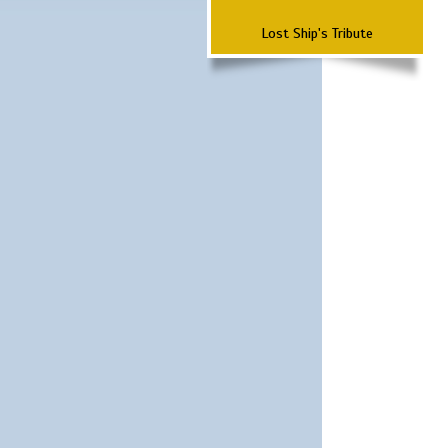
Lost Ship's Tribute