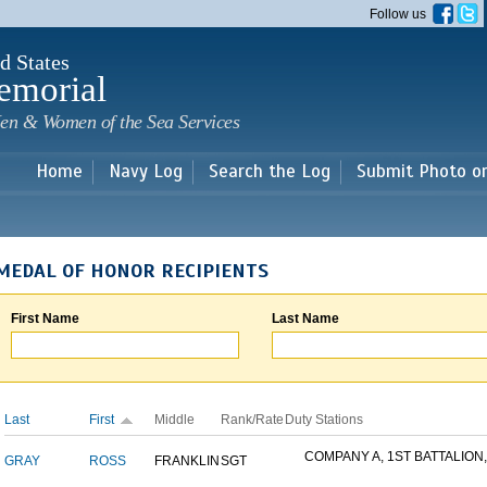
Skip to
Follow us
main
content
d States
emorial
en & Women of the Sea Services
Home
Navy Log
Search the Log
Submit Photo o
MEDAL OF HONOR RECIPIENTS
First Name
Last Name
Last
First
Middle
Rank/Rate
Duty Stations
COMPANY A, 1ST BATTALION,.
GRAY
ROSS
FRANKLIN
SGT