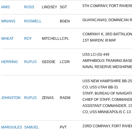
5TH COMPANY, FORT RIVIERE
IAMS
ROSS
LINDSEY
SGT
GUAYACANAS, DOMINICAN RE
WINANS
ROSWELL
BGEN
COMPANY K, 3RD BATTALION.
WHEAT
ROY
MITCHELL
LCPL
1ST MARDIV, III MAF
USS LCI (G) 449
AMPHIBIOUS TRAINING BASE,
HERRING
RUFUS
GEDDIE
LCDR
NAVAL RESERVE MIDSHIPMEN
USS NEW HAMPSHIRE BB-25 ,
CO, USS UTAH BB-31
STAFF, BUREAU OF NAVIGATI.
JOHNSTON
RUFUS
ZENAS
RADM
CHIEF OF STAFF, COMMANDE
ASSISTANT COMMANDER, 1ST
CO, USS MINNEAPOLIS C-13
23RD COMPANY, FORT RIVIER
MARGUILES
SAMUEL
PVT