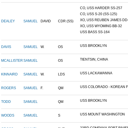
CO, USS HARDER SS-257
CO, USS S-20 (SS-125)
XO, USS REUBEN JAMES DD-2
DEALEY
SAMUEL
DAVID
CDR (SS)
XO, USS WYOMING BB-32
USS BASS SS-164
USS BROOKLYN
DAVIS
SAMUEL
W.
OS
TIENTSIN, CHINA
MCALLISTER
SAMUEL
OS
USS LACKAWANNA
KINNAIRD
SAMUEL
W.
LDS
USS COLORADO - KOREAN F.
ROGERS
SAMUEL
F.
QM
USS BROOKLYN
TODD
SAMUEL
QM
USS MOUNT WASHINGTON
WOODS
SAMUEL
S