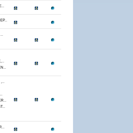
...
P...
..
...
...
...
..
R...
...
...