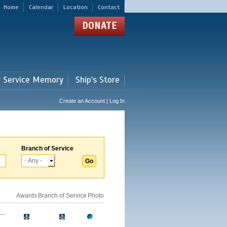
Home
Calendar
Location
Contact
DONATE
r Service Memory
Ship's Store
Create an Account | Log In
Branch of Service
Awards
Branch of Service
Photo
..