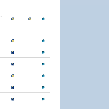
...
..