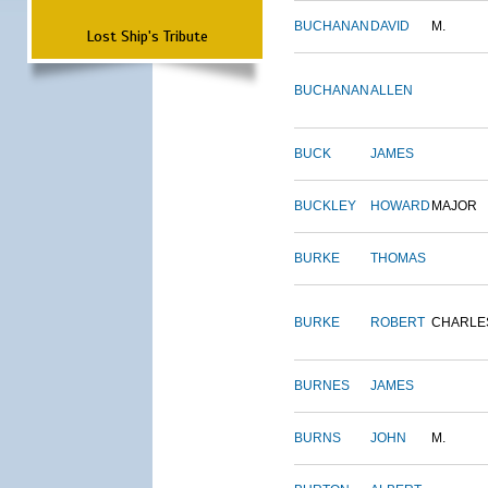
BUCHANAN
DAVID
M.
Lost Ship's Tribute
BUCHANAN
ALLEN
BUCK
JAMES
BUCKLEY
HOWARD
MAJOR
BURKE
THOMAS
BURKE
ROBERT
CHARLE
BURNES
JAMES
BURNS
JOHN
M.