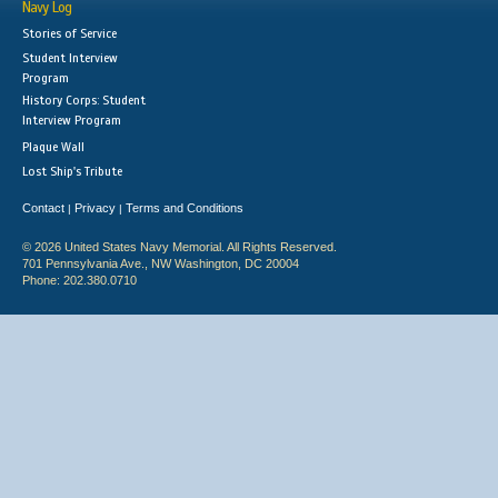
Navy Log
Stories of Service
Student Interview
Program
History Corps: Student
Interview Program
Plaque Wall
Lost Ship's Tribute
Contact
Privacy
Terms and Conditions
|
|
© 2026 United States Navy Memorial. All Rights Reserved.
701 Pennsylvania Ave., NW Washington, DC 20004
Phone: 202.380.0710