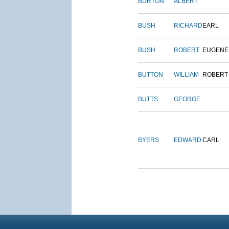
BURTON
ALBERT
BUSH
RICHARD
EARL
BUSH
ROBERT
EUGENE
BUTTON
WILLIAM
ROBERT
BUTTS
GEORGE
BYERS
EDWARD
CARL