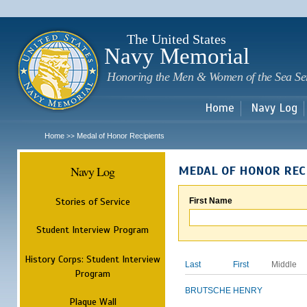
Sk
m
c
The United States
Navy Memorial
Honoring the Men & Women of the Sea Se
Home
Navy Log
Home
Medal of Honor Recipients
>>
Navy Log
MEDAL OF HONOR REC
Stories of Service
First Name
Student Interview Program
History Corps: Student Interview
Last
First
Middle
Program
BRUTSCHE
HENRY
Plaque Wall