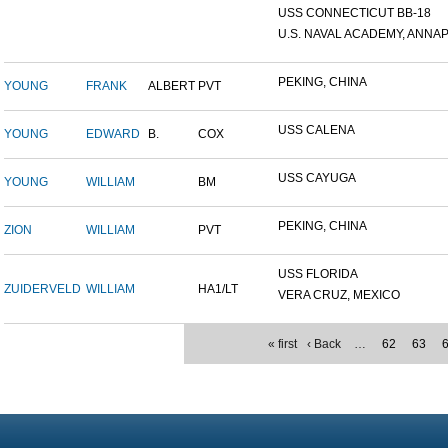
USS CONNECTICUT BB-18
U.S. NAVAL ACADEMY, ANNAP.
PEKING, CHINA
YOUNG
FRANK
ALBERT
PVT
USS CALENA
YOUNG
EDWARD
B.
COX
USS CAYUGA
YOUNG
WILLIAM
BM
PEKING, CHINA
ZION
WILLIAM
PVT
USS FLORIDA
ZUIDERVELD
WILLIAM
HA1/LT
VERA CRUZ, MEXICO
« first
‹ Back
…
62
63