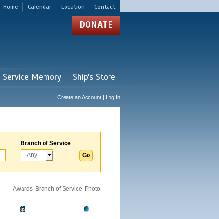
Home
Calendar
Location
Contact
DONATE
r Service Memory
Ship's Store
Create an Account | Log In
Branch of Service
Awards
Branch of Service
Photo