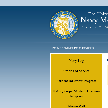
The Unite
Navy M
Honoring the M
Home
Medal of Honor Recipients
>>
Navy Log
Stories of Service
Student Interview Program
History Corps: Student Interview
Program
Plaque Wall