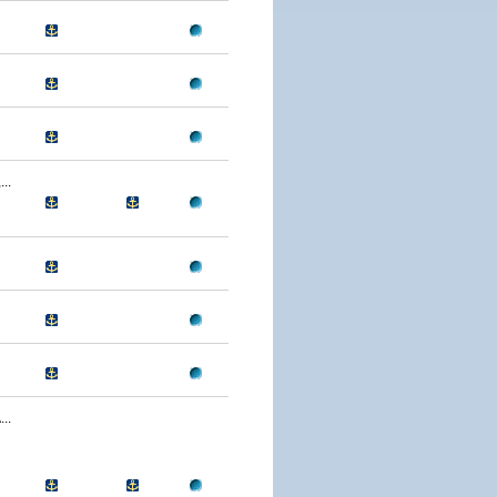
..
..