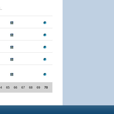
..
64
65
66
67
68
69
70