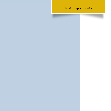
Lost Ship's Tribute