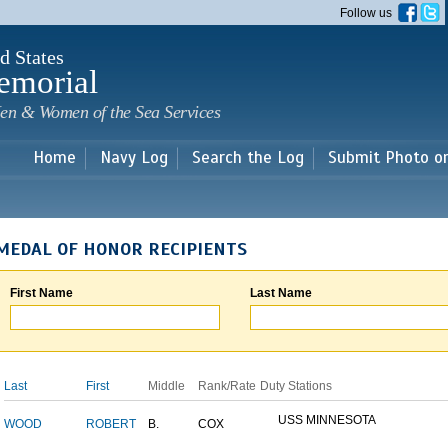
Skip to
Follow us
main
content
d States
emorial
en & Women of the Sea Services
Home
Navy Log
Search the Log
Submit Photo o
MEDAL OF HONOR RECIPIENTS
First Name
Last Name
Last
First
Middle
Rank/Rate
Duty Stations
USS MINNESOTA
WOOD
ROBERT
B.
COX