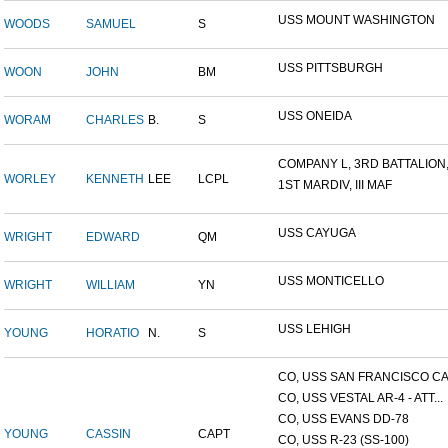
USS MOUNT WASHINGTON
WOODS
SAMUEL
S
USS PITTSBURGH
WOON
JOHN
BM
USS ONEIDA
WORAM
CHARLES
B.
S
COMPANY L, 3RD BATTALION,.
WORLEY
KENNETH
LEE
LCPL
1ST MARDIV, III MAF
USS CAYUGA
WRIGHT
EDWARD
QM
USS MONTICELLO
WRIGHT
WILLIAM
YN
USS LEHIGH
YOUNG
HORATIO
N.
S
CO, USS SAN FRANCISCO CA.
CO, USS VESTAL AR-4 - ATT...
CO, USS EVANS DD-78
YOUNG
CASSIN
CAPT
CO, USS R-23 (SS-100)