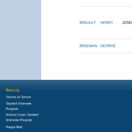
BREAULT
HENRY
JOSE
BREEMAN
GEORGE
Navy Log
Stories of Service
Student Interview
Program
History Corps: Student
Interview Program
Plaque Wall