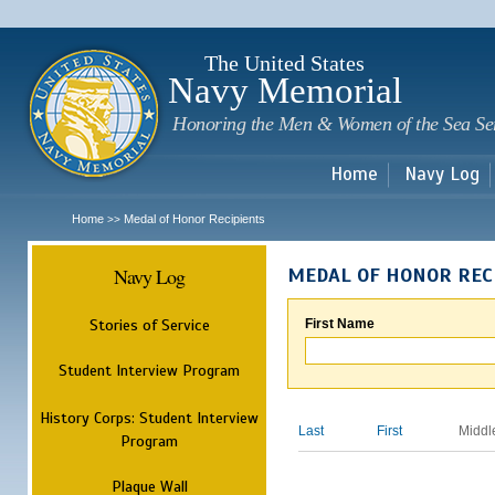
Sk
m
c
The United States
Navy Memorial
Honoring the Men & Women of the Sea Se
Home
Navy Log
Home
Medal of Honor Recipients
>>
Navy Log
MEDAL OF HONOR REC
Stories of Service
First Name
Student Interview Program
History Corps: Student Interview
Last
First
Middl
Program
Plaque Wall