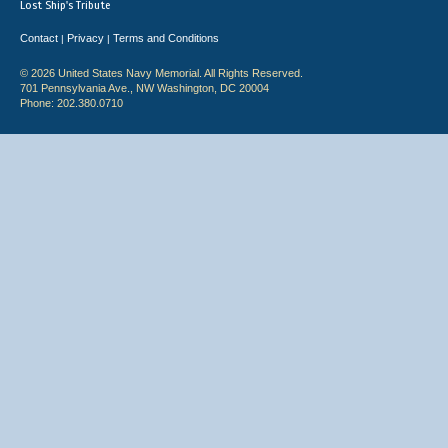
Lost Ship's Tribute
Contact
Privacy
Terms and Conditions
|
|
© 2026 United States Navy Memorial. All Rights Reserved.
701 Pennsylvania Ave., NW Washington, DC 20004
Phone: 202.380.0710