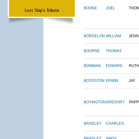
BOONE
JOEL
THO
Lost Ship's Tribute
BORDELON
WILLIAM
JENN
BOURNE
THOMAS
BOWMAN
EDWARD
RUT
BOYDSTON
ERWIN
JAY
BOYINGTON
GREGORY
'PAPP
BRADLEY
CHARLES
BRADLEY
AMOS