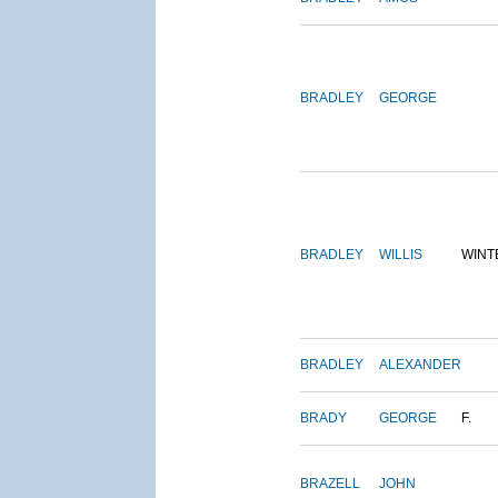
BRADLEY
GEORGE
BRADLEY
WILLIS
WINT
BRADLEY
ALEXANDER
BRADY
GEORGE
F.
BRAZELL
JOHN