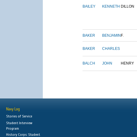
BAILEY
KENNETH
DILLON
BAKER
BENJAMIN
F.
BAKER
CHARLES
BALCH
JOHN
HENRY
Navy Log
Stories of Service
Student Interview
Program
History Corps: Student