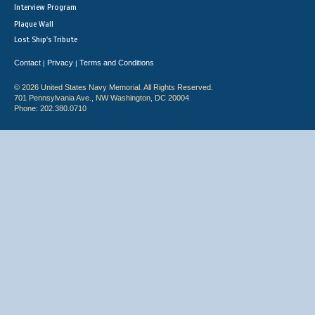
Interview Program
Plaque Wall
Lost Ship's Tribute
Contact
Privacy
Terms and Conditions
|
|
© 2026 United States Navy Memorial. All Rights Reserved.
701 Pennsylvania Ave., NW Washington, DC 20004
Phone: 202.380.0710