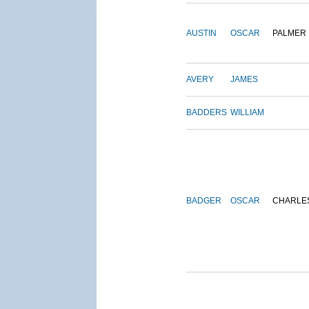
AUSTIN
OSCAR
PALMER
AVERY
JAMES
BADDERS
WILLIAM
BADGER
OSCAR
CHARLE