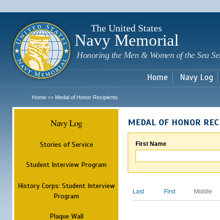
Sk
m
c
The United States
Navy Memorial
Honoring the Men & Women of the Sea Se
Home
Navy Log
Home
Medal of Honor Recipients
>>
Navy Log
MEDAL OF HONOR REC
Stories of Service
First Name
Student Interview Program
History Corps: Student Interview
Last
First
Middle
Program
Plaque Wall