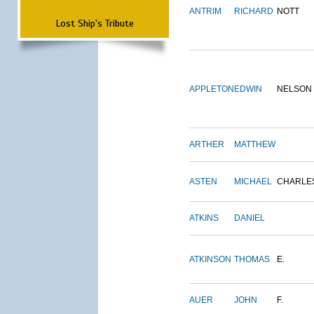
ANTRIM
RICHARD
NOTT
Lost Ship's Tribute
APPLETON
EDWIN
NELSON
ARTHER
MATTHEW
ASTEN
MICHAEL
CHARLE
ATKINS
DANIEL
ATKINSON
THOMAS
E.
AUER
JOHN
F.