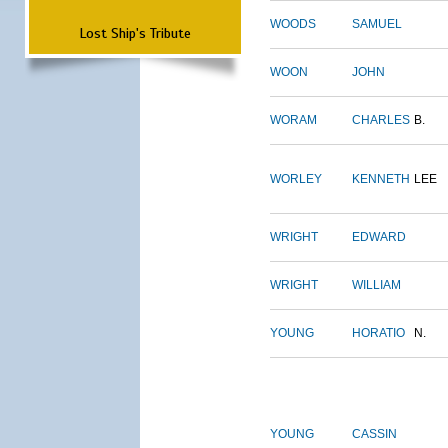
WOODS
SAMUEL
Lost Ship's Tribute
WOON
JOHN
WORAM
CHARLES
B.
WORLEY
KENNETH
LEE
WRIGHT
EDWARD
WRIGHT
WILLIAM
YOUNG
HORATIO
N.
YOUNG
CASSIN