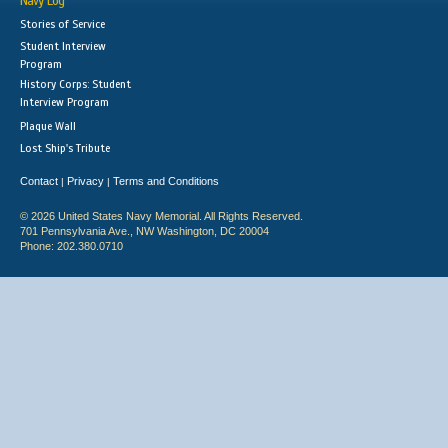
Navy Log
Stories of Service
Student Interview
Program
History Corps: Student
Interview Program
Plaque Wall
Lost Ship's Tribute
Contact
Privacy
Terms and Conditions
|
|
© 2026 United States Navy Memorial. All Rights Reserved.
701 Pennsylvania Ave., NW Washington, DC 20004
Phone: 202.380.0710