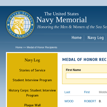
Sk
m
c
The United States
Navy Memorial
Honoring the Men & Women of the Sea Se
Home
Navy Log
Home
Medal of Honor Recipients
>>
Navy Log
MEDAL OF HONOR REC
Stories of Service
First Name
Student Interview Program
History Corps: Student Interview
Last
First
Middl
Program
WOOD
ROBERT
B.
Plaque Wall