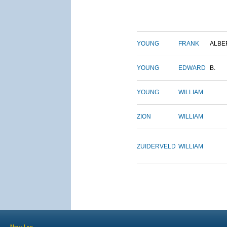
YOUNG
FRANK
ALBE
YOUNG
EDWARD
B.
YOUNG
WILLIAM
ZION
WILLIAM
ZUIDERVELD
WILLIAM