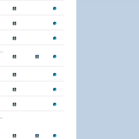
..
..