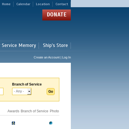
Home
Calendar
Location
Contact
DONATE
r Service Memory
Ship's Store
Create an Account | Log In
Branch of Service
Awards
Branch of Service
Photo