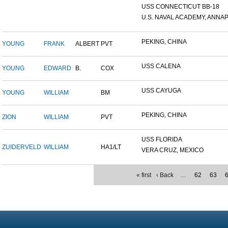
USS CONNECTICUT BB-18
U.S. NAVAL ACADEMY, ANNAP.
PEKING, CHINA
YOUNG
FRANK
ALBERT
PVT
USS CALENA
YOUNG
EDWARD
B.
COX
USS CAYUGA
YOUNG
WILLIAM
BM
PEKING, CHINA
ZION
WILLIAM
PVT
USS FLORIDA
ZUIDERVELD
WILLIAM
HA1/LT
VERA CRUZ, MEXICO
« first
‹ Back
…
62
63