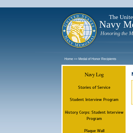
The Unite
Navy M
Honoring the M
Home
Medal of Honor Recipients
>>
Navy Log
Stories of Service
Student Interview Program
History Corps: Student Interview
Program
Plaque Wall