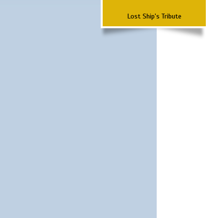
Lost Ship's Tribute