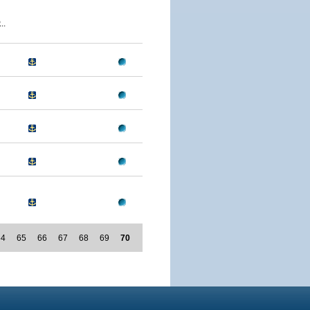
..
64
65
66
67
68
69
70