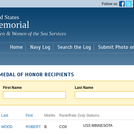
Skip to
Follow us
main
content
d States
emorial
en & Women of the Sea Services
Home
Navy Log
Search the Log
Submit Photo o
MEDAL OF HONOR RECIPIENTS
First Name
Last Name
Last
First
Middle
Rank/Rate
Duty Stations
USS MINNESOTA
WOOD
ROBERT
B.
COX