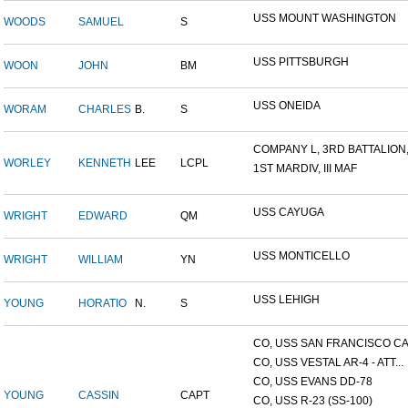
USS MOUNT WASHINGTON
WOODS
SAMUEL
S
USS PITTSBURGH
WOON
JOHN
BM
USS ONEIDA
WORAM
CHARLES
B.
S
COMPANY L, 3RD BATTALION,.
WORLEY
KENNETH
LEE
LCPL
1ST MARDIV, III MAF
USS CAYUGA
WRIGHT
EDWARD
QM
USS MONTICELLO
WRIGHT
WILLIAM
YN
USS LEHIGH
YOUNG
HORATIO
N.
S
CO, USS SAN FRANCISCO CA.
CO, USS VESTAL AR-4 - ATT...
CO, USS EVANS DD-78
YOUNG
CASSIN
CAPT
CO, USS R-23 (SS-100)