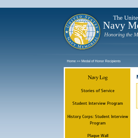
The Unite
Navy M
Honoring the M
Home
Medal of Honor Recipients
>>
Navy Log
Stories of Service
Student Interview Program
History Corps: Student Interview
Program
Plaque Wall