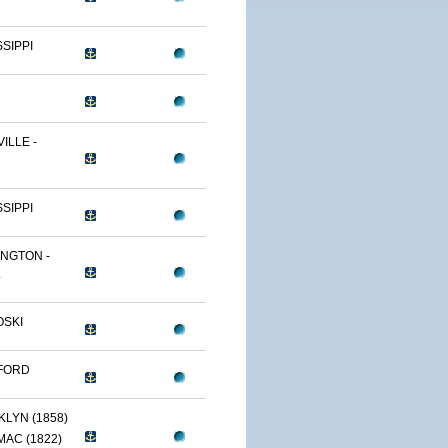
SSIPPI
ILLE -
SSIPPI
NGTON -
.
OSKI
FORD
LYN (1858)
AC (1822)