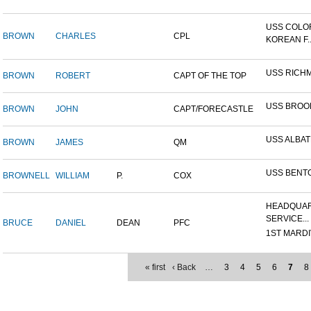
USS COLO
BROWN
CHARLES
CPL
KOREAN F..
USS RICH
BROWN
ROBERT
CAPT OF THE TOP
USS BROO
BROWN
JOHN
CAPT/FORECASTLE
USS ALBA
BROWN
JAMES
QM
USS BENT
BROWNELL
WILLIAM
P.
COX
HEADQUAR
SERVICE...
BRUCE
DANIEL
DEAN
PFC
1ST MARDIV
« first
‹ Back
…
3
4
5
6
7
8