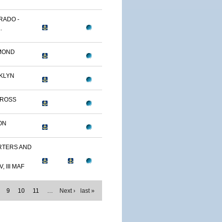
RADO -
.
MOND
KLYN
TROSS
ON
TERS AND
, III MAF
9
10
11
…
Next ›
last »