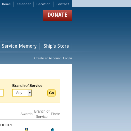
Home
Calendar
Location
Contact
DONATE
r Service Memory
Ship's Store
Create an Account | Log In
Branch of Service
Branch of
Awards
Photo
Service
MODORE