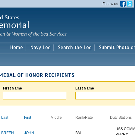
Skip to
Follow us
main
content
d States
emorial
en & Women of the Sea Services
Home
Navy Log
Search the Log
Submit Photo o
MEDAL OF HONOR RECIPIENTS
First Name
Last Name
Last
First
Middle
Rank/Rate
Duty Stations
USS COM
BREEN
JOHN
BM
PERRY