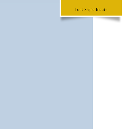
Lost Ship's Tribute