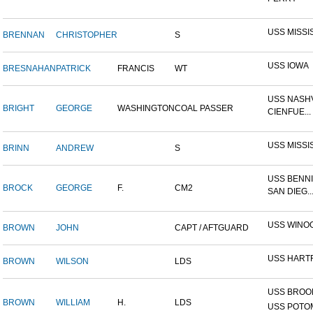
USS MISSI
BRENNAN
CHRISTOPHER
S
USS IOWA
BRESNAHAN
PATRICK
FRANCIS
WT
USS NASHV
BRIGHT
GEORGE
WASHINGTON
COAL PASSER
CIENFUE...
USS MISSI
BRINN
ANDREW
S
USS BENNI
BROCK
GEORGE
F.
CM2
SAN DIEG..
USS WINO
BROWN
JOHN
CAPT / AFTGUARD
USS HART
BROWN
WILSON
LDS
USS BROOK
BROWN
WILLIAM
H.
LDS
USS POTOM