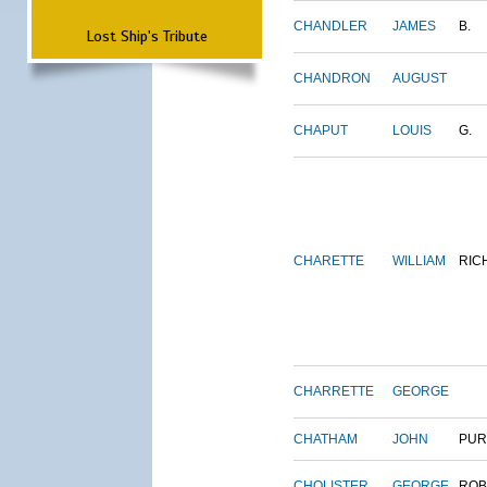
CHANDLER
JAMES
B.
Lost Ship's Tribute
CHANDRON
AUGUST
CHAPUT
LOUIS
G.
CHARETTE
WILLIAM
RIC
CHARRETTE
GEORGE
CHATHAM
JOHN
PUR
CHOLISTER
GEORGE
ROB