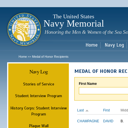
Sk
m
c
The United States
Navy Memorial
Honoring the Men & Women of the Sea Se
Home
Navy Log
Home
Medal of Honor Recipients
>>
Navy Log
MEDAL OF HONOR REC
Stories of Service
First Name
Student Interview Program
History Corps: Student Interview
Last
First
Midd
Program
CHAMPAGNE
DAVID
B.
Plaque Wall