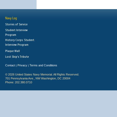
Navy Log
Stories of Service
Student Interview
Program
History Corps: Student
Interview Program
Plaque Wall
Lost Ship's Tribute
Contact
Privacy
Terms and Conditions
|
|
© 2026 United States Navy Memorial. All Rights Reserved.
701 Pennsylvania Ave., NW Washington, DC 20004
Phone: 202.380.0710