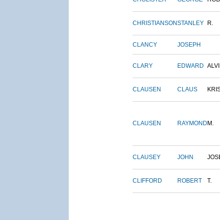
CHRISTIANSON
STANLEY
R.
CLANCY
JOSEPH
CLARY
EDWARD
ALV
CLAUSEN
CLAUS
KRI
CLAUSEN
RAYMOND
M.
CLAUSEY
JOHN
JOS
CLIFFORD
ROBERT
T.