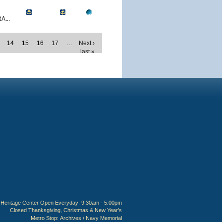
A...
14
15
16
17
…
Next ›
last »
Heritage Center Open Everyday: 9:30am - 5:00pm
Closed Thanksgiving, Christmas & New Year's
Metro Stop:
Archives / Navy Memorial