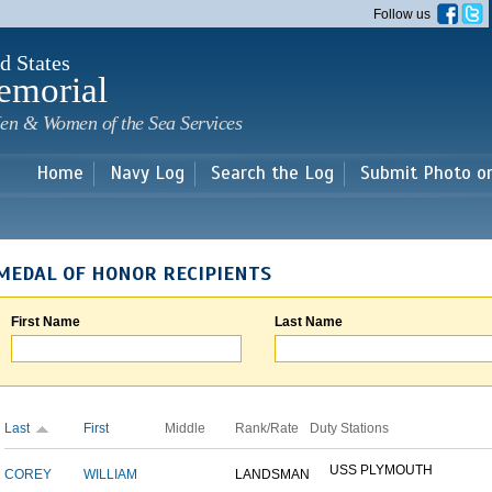
Skip to
Follow us
main
content
d States
emorial
en & Women of the Sea Services
Home
Navy Log
Search the Log
Submit Photo o
MEDAL OF HONOR RECIPIENTS
First Name
Last Name
Last
First
Middle
Rank/Rate
Duty Stations
USS PLYMOUTH
COREY
WILLIAM
LANDSMAN