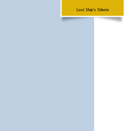
Lost Ship's Tribute