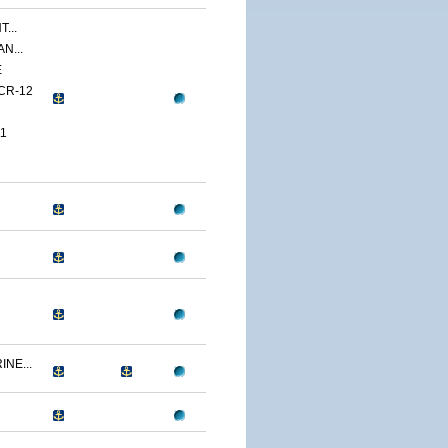
...
N...
E
CR-12
1
NE...