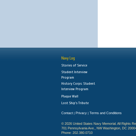
Navy Log
Stories of Service
Student Interview
Program
History Corps: Student
Interview Program
Plaque Wall
Lost Ship's Tribute
Contact
Privacy
Terms and Conditions
|
|
© 2026 United States Navy Memorial. All Rights R
701 Pennsylvania Ave., NW Washington, DC 2000
Phone: 202.380.0710