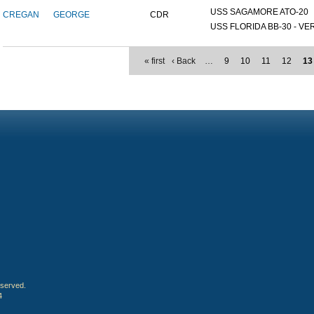
USS SAGAMORE ATO-20
CREGAN
GEORGE
CDR
USS FLORIDA BB-30 - VER
« first
‹ Back
…
9
10
11
12
13
eserved.
4