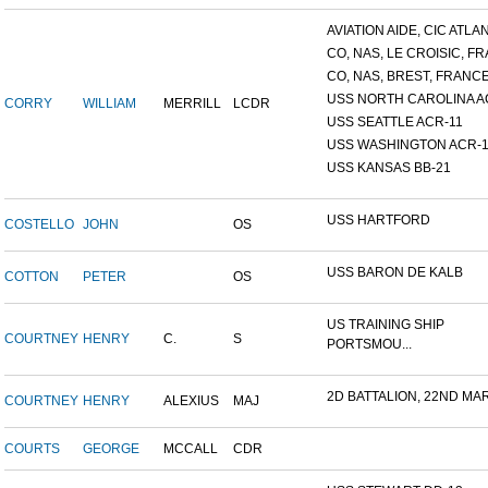
AVIATION AIDE, CIC ATLANT
CO, NAS, LE CROISIC, FRA
CO, NAS, BREST, FRANC
USS NORTH CAROLINA A
CORRY
WILLIAM
MERRILL
LCDR
USS SEATTLE ACR-11
USS WASHINGTON ACR-1
USS KANSAS BB-21
USS HARTFORD
COSTELLO
JOHN
OS
USS BARON DE KALB
COTTON
PETER
OS
US TRAINING SHIP
COURTNEY
HENRY
C.
S
PORTSMOU...
2D BATTALION, 22ND MARI
COURTNEY
HENRY
ALEXIUS
MAJ
COURTS
GEORGE
MCCALL
CDR