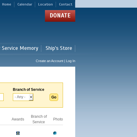
Home
Calendar
Location
Contact
DONATE
r Service Memory
Ship's Store
Create an Account | Log In
Branch of Service
Branch of
Awards
Photo
Service