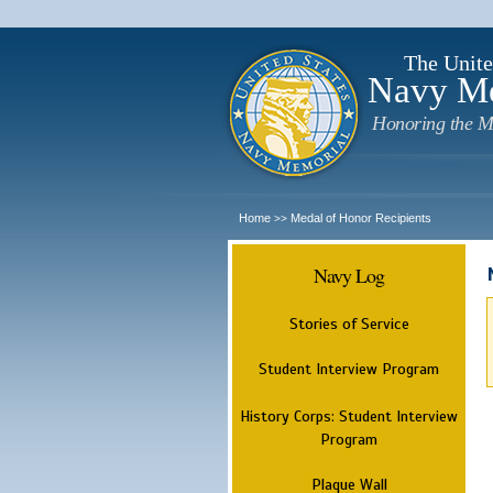
The Unite
Navy M
Honoring the M
Home
Medal of Honor Recipients
>>
Navy Log
Stories of Service
Student Interview Program
History Corps: Student Interview
Program
Plaque Wall