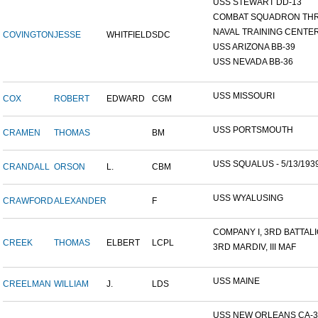
USS STEWART DD-13
COMBAT SQUADRON TH
NAVAL TRAINING CENTER,
COVINGTON
JESSE
WHITFIELD
SDC
USS ARIZONA BB-39
USS NEVADA BB-36
USS MISSOURI
COX
ROBERT
EDWARD
CGM
USS PORTSMOUTH
CRAMEN
THOMAS
BM
USS SQUALUS - 5/13/193
CRANDALL
ORSON
L.
CBM
USS WYALUSING
CRAWFORD
ALEXANDER
F
COMPANY I, 3RD BATTALIO
CREEK
THOMAS
ELBERT
LCPL
3RD MARDIV, III MAF
USS MAINE
CREELMAN
WILLIAM
J.
LDS
USS NEW ORLEANS CA-3