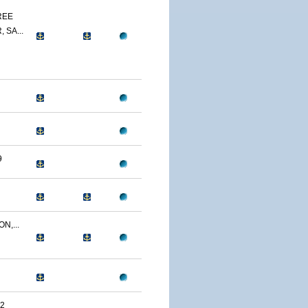
REE
 SA...
9
N,...
2