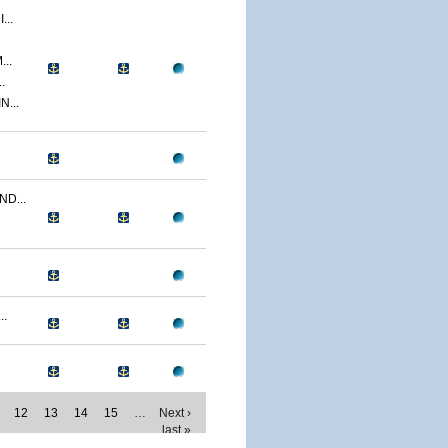
..
..
.
...
D...
..
12
13
14
15
…
Next ›
last »