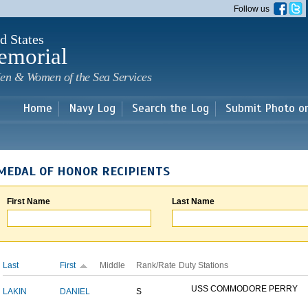
Skip to
Follow us
main
content
d States
emorial
en & Women of the Sea Services
Home
Navy Log
Search the Log
Submit Photo o
MEDAL OF HONOR RECIPIENTS
First Name
Last Name
Last
First
Middle
Rank/Rate
Duty Stations
USS COMMODORE PERRY
LAKIN
DANIEL
S