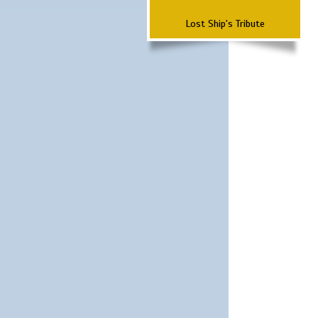
Lost Ship's Tribute