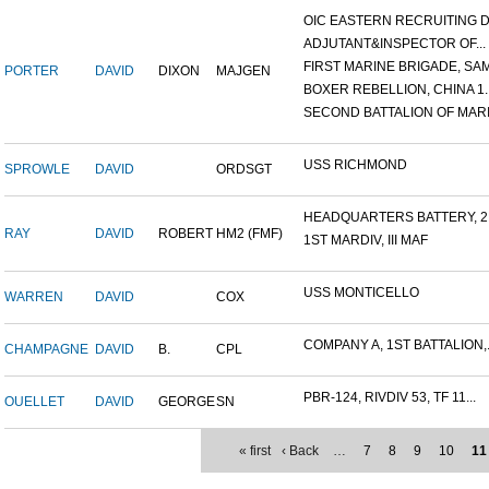
OIC EASTERN RECRUITING DI.
ADJUTANT&INSPECTOR OF...
FIRST MARINE BRIGADE, SAM.
PORTER
DAVID
DIXON
MAJGEN
BOXER REBELLION, CHINA 1..
SECOND BATTALION OF MARIN
USS RICHMOND
SPROWLE
DAVID
ORDSGT
HEADQUARTERS BATTERY, 2N
RAY
DAVID
ROBERT
HM2 (FMF)
1ST MARDIV, III MAF
USS MONTICELLO
WARREN
DAVID
COX
COMPANY A, 1ST BATTALION,.
CHAMPAGNE
DAVID
B.
CPL
PBR-124, RIVDIV 53, TF 11...
OUELLET
DAVID
GEORGE
SN
« first
‹ Back
…
7
8
9
10
11