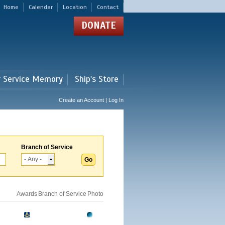
Home
Calendar
Location
Contact
DONATE
r Service Memory
Ship's Store
Create an Account | Log In
Branch of Service
Awards
Branch of Service
Photo