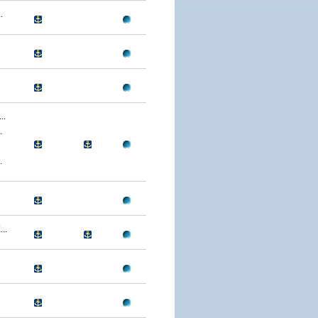
.
..
.
.
..