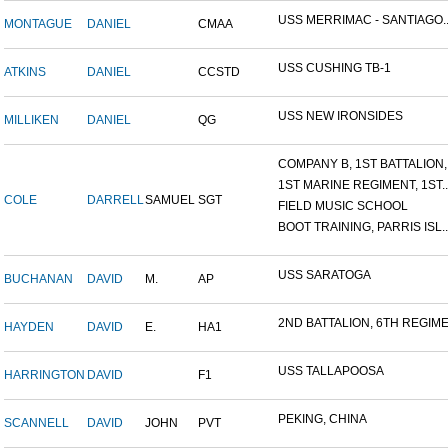
USS MERRIMAC - SANTIAGO..
MONTAGUE
DANIEL
CMAA
USS CUSHING TB-1
ATKINS
DANIEL
CCSTD
USS NEW IRONSIDES
MILLIKEN
DANIEL
QG
COMPANY B, 1ST BATTALION,.
1ST MARINE REGIMENT, 1ST..
COLE
DARRELL
SAMUEL
SGT
FIELD MUSIC SCHOOL
BOOT TRAINING, PARRIS ISL..
USS SARATOGA
BUCHANAN
DAVID
M.
AP
2ND BATTALION, 6TH REGIME.
HAYDEN
DAVID
E.
HA1
USS TALLAPOOSA
HARRINGTON
DAVID
F1
PEKING, CHINA
SCANNELL
DAVID
JOHN
PVT