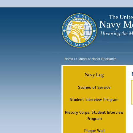
The Unite
Navy M
Honoring the M
Home
Medal of Honor Recipients
>>
Navy Log
Stories of Service
Student Interview Program
History Corps: Student Interview
Program
Plaque Wall