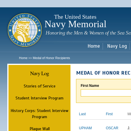
Sk
m
c
The United States
Navy Memorial
Honoring the Men & Women of the Sea Se
Home
Navy Log
Home
Medal of Honor Recipients
>>
Navy Log
MEDAL OF HONOR REC
Stories of Service
First Name
Student Interview Program
History Corps: Student Interview
Last
First
M
Program
Plaque Wall
UPHAM
OSCAR
J.