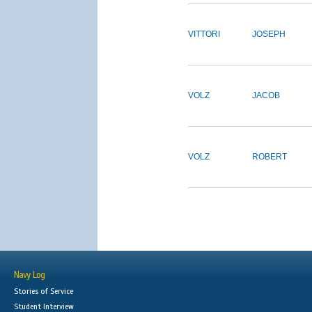
VITTORI
JOSEPH
VOLZ
JACOB
VOLZ
ROBERT
Navy Log
Stories of Service
Student Interview