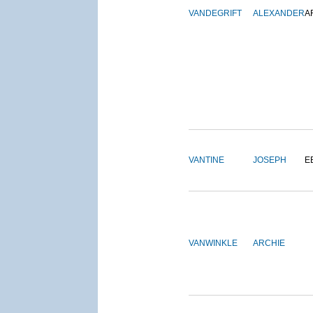
VANDEGRIFT
ALEXANDER
A
VANTINE
JOSEPH
E
VANWINKLE
ARCHIE