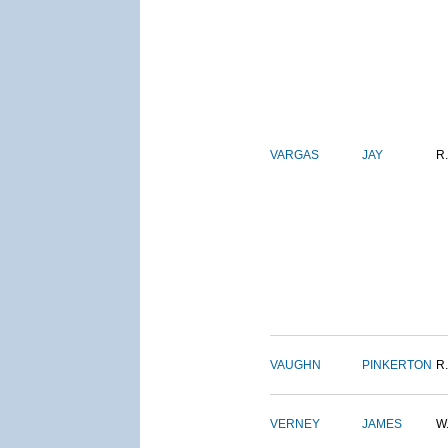
VARGAS
JAY
R.
VAUGHN
PINKERTON
R.
VERNEY
JAMES
W