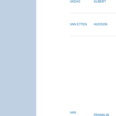
VADAS
ALBERT
VAN ETTEN
HUDSON
VAN
FRANKLIN