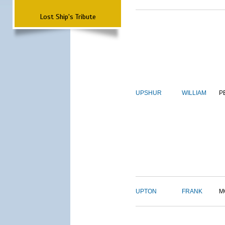
Lost Ship's Tribute
UPSHUR
WILLIAM
P
UPTON
FRANK
M