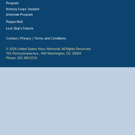
Program
History Corps: Student
Interview Program
Plaque Wall
Lost Ship's Tribute
Contact
Privacy
Terms and Conditions
|
|
© 2026 United States Navy Memorial. All Rights Reserved.
701 Pennsylvania Ave., NW Washington, DC 20004
Phone: 202.380.0710