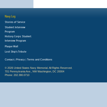
Navy Log
Stories of Service
Student Interview
Program
History Corps: Student
Interview Program
Plaque Wall
Lost Ship's Tribute
Contact
Privacy
Terms and Conditions
|
|
© 2026 United States Navy Memorial. All Rights Reserved.
701 Pennsylvania Ave., NW Washington, DC 20004
Phone: 202.380.0710