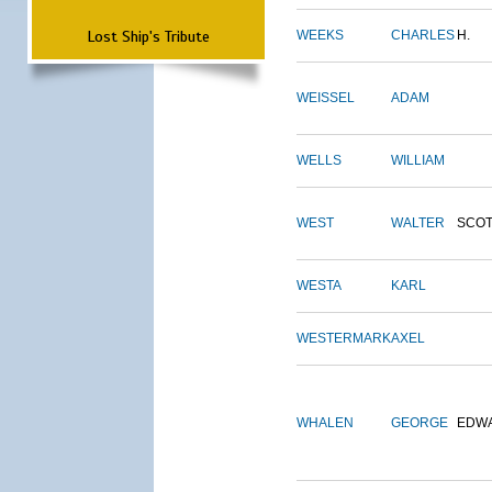
Lost Ship's Tribute
WEEKS
CHARLES
H.
WEISSEL
ADAM
WELLS
WILLIAM
WEST
WALTER
SCOT
WESTA
KARL
WESTERMARK
AXEL
WHALEN
GEORGE
EDW