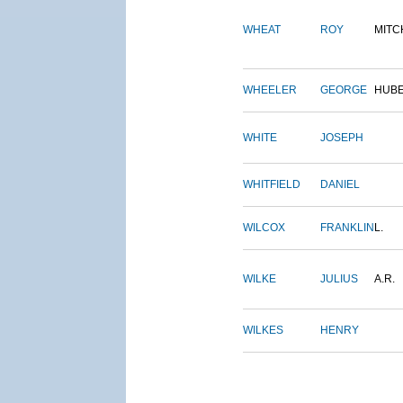
WHEAT
ROY
MITC
WHEELER
GEORGE
HUB
WHITE
JOSEPH
WHITFIELD
DANIEL
WILCOX
FRANKLIN
L.
WILKE
JULIUS
A.R.
WILKES
HENRY