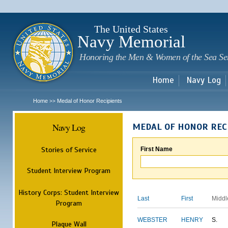
Sk
m
c
The United States
Navy Memorial
Honoring the Men & Women of the Sea Se
Home
Navy Log
Home
Medal of Honor Recipients
>>
Navy Log
MEDAL OF HONOR REC
Stories of Service
First Name
Student Interview Program
History Corps: Student Interview
Last
First
Middl
Program
WEBSTER
HENRY
S.
Plaque Wall