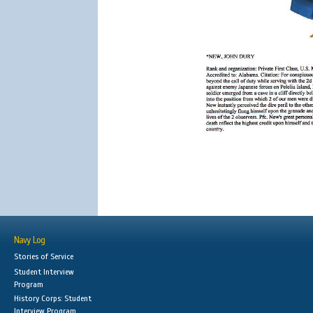
Navy Log
Stories of Service
Student Interview
Program
History Corps: Student
Interview Program