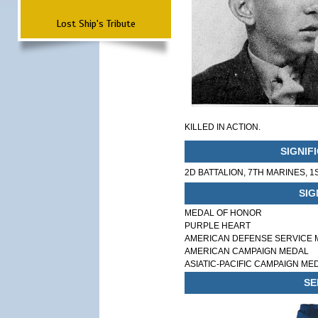
Lost Ship's Tribute
KILLED IN ACTION.
SIGNIF
2D BATTALION, 7TH MARINES, 1
SIG
MEDAL OF HONOR
PURPLE HEART
AMERICAN DEFENSE SERVICE 
AMERICAN CAMPAIGN MEDAL
ASIATIC-PACIFIC CAMPAIGN ME
SE