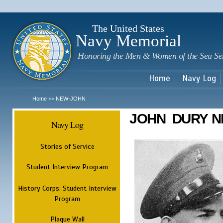
Sk
m
c
The United States
Navy Memorial
Honoring the Men & Women of the Sea Se
Home
Navy Log
Home
NEW-JOHN
>>
JOHN DURY 
Navy Log
Stories of Service
Student Interview Program
History Corps: Student Interview
Program
Plaque Wall