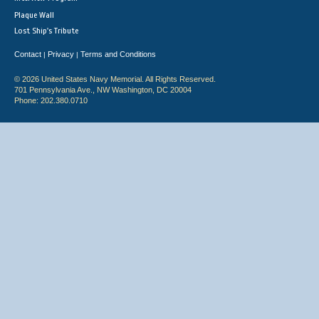
Plaque Wall
Lost Ship's Tribute
Contact
Privacy
Terms and Conditions
|
|
© 2026 United States Navy Memorial. All Rights Reserved.
701 Pennsylvania Ave., NW Washington, DC 20004
Phone: 202.380.0710