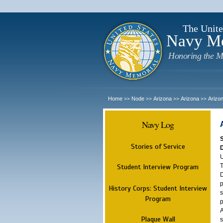
The Unite
Navy M
Honoring the M
Home
Node
Arizona
Arizona
Arizo
>>
>>
>>
>>
Navy Log
Stories of Service
U
T
Student Interview Program
D
p
History Corps: Student Interview
s
Program
p
A
Plaque Wall
s