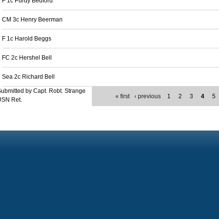
F 1c Purdy Bedford
CM 3c Henry Beerman
F 1c Harold Beggs
FC 2c Hershel Bell
Sea 2c Richard Bell
ubmitted by Capt. Robt. Strange
« first
‹ previous
1
2
3
4
5
USN Ret.