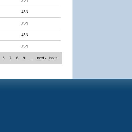
USN
USN
USN
USN
USN
6
7
8
9
…
next ›
last »