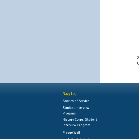
S
Navy Log
Stories of Service
Student Interview
Program
History Corps: Student
Interview Program
Plaque Wall