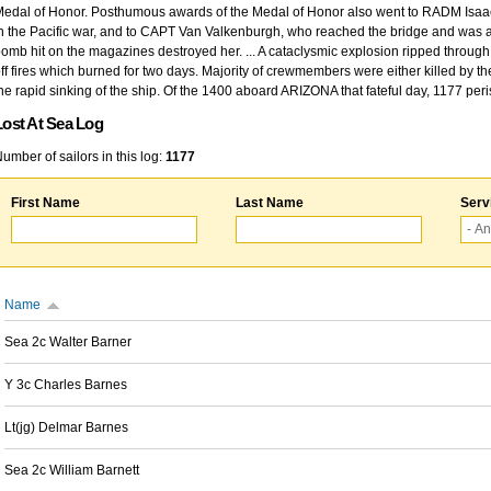
edal of Honor. Posthumous awards of the Medal of Honor also went to RADM Isaac Kidd
n the Pacific war, and to CAPT Van Valkenburgh, who reached the bridge and was at
omb hit on the magazines destroyed her. ... A cataclysmic explosion ripped through 
ff fires which burned for two days. Majority of crewmembers were either killed by t
he rapid sinking of the ship. Of the 1400 aboard ARIZONA that fateful day, 1177 per
Lost At Sea Log
umber of sailors in this log:
1177
First Name
Last Name
Serv
Name
Sea 2c Walter Barner
Y 3c Charles Barnes
Lt(jg) Delmar Barnes
Sea 2c William Barnett