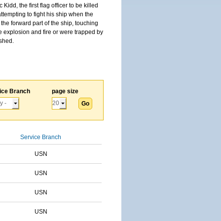
, the first flag officer to be killed
tempting to fight his ship when the
the forward part of the ship, touching
he explosion and fire or were trapped by
ished.
ice Branch
page size
Service Branch
USN
USN
USN
USN