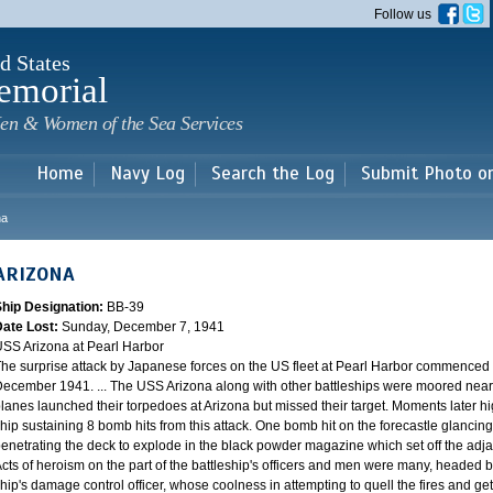
Skip to
Follow us
main
content
d States
emorial
en & Women of the Sea Services
Home
Navy Log
Search the Log
Submit Photo o
na
ARIZONA
Ship Designation:
BB-39
Date Lost:
Sunday, December 7, 1941
SS Arizona at Pearl Harbor
he surprise attack by Japanese forces on the US fleet at Pearl Harbor commence
ecember 1941. ... The USS Arizona along with other battleships were moored near F
lanes launched their torpedoes at Arizona but missed their target. Moments later h
hip sustaining 8 bomb hits from this attack. One bomb hit on the forecastle glancing o
enetrating the deck to explode in the black powder magazine which set off the ad
cts of heroism on the part of the battleship's officers and men were many, headed
hip's damage control officer, whose coolness in attempting to quell the fires and get