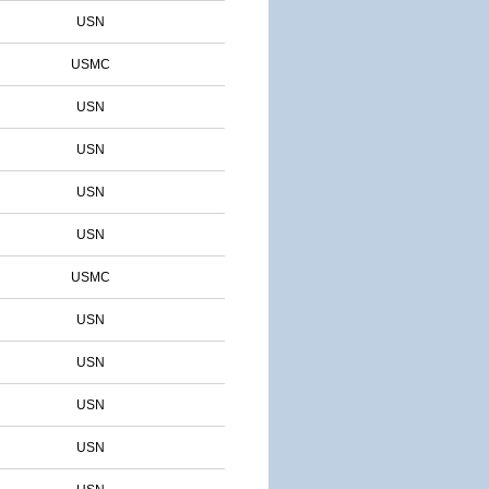
USN
USMC
USN
USN
USN
USN
USMC
USN
USN
USN
USN