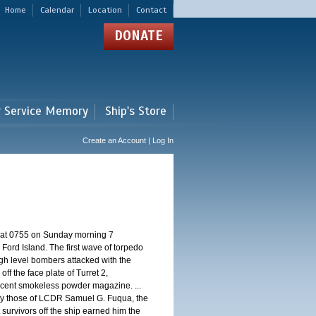
Home
Calendar
Location
Contact
DONATE
r Service Memory
Ship's Store
Create an Account | Log In
d at 0755 on Sunday morning 7
ord Island. The first wave of torpedo
igh level bombers attacked with the
ff the face plate of Turret 2,
jacent smokeless powder magazine. ...
 by those of LCDR Samuel G. Fuqua, the
 survivors off the ship earned him the