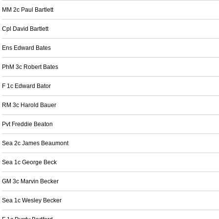
MM 2c Paul Bartlett
Cpl David Bartlett
Ens Edward Bates
PhM 3c Robert Bates
F 1c Edward Bator
RM 3c Harold Bauer
Pvt Freddie Beaton
Sea 2c James Beaumont
Sea 1c George Beck
GM 3c Marvin Becker
Sea 1c Wesley Becker