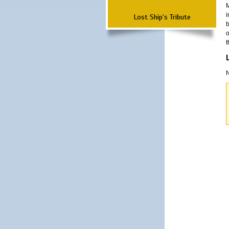
M
i
Lost Ship's Tribute
b
o
t
N