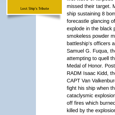
missed their target.
Lost Ship's Tribute
ship sustaining 8 bom
forecastle glancing of
explode in the black
smokeless powder mag
battleship's officer
Samuel G. Fuqua, the
attempting to quell t
Medal of Honor. Pos
RADM Isaac Kidd, the f
CAPT Van Valkenburg
fight his ship when t
cataclysmic explosion
off fires which burn
killed by the explosio