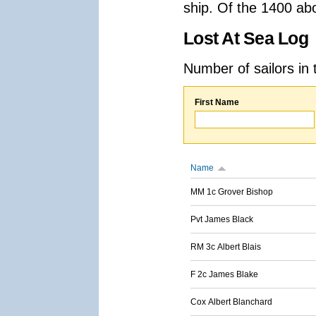
ship. Of the 1400 ab
Lost At Sea Log
Number of sailors in 
First Name
Name
MM 1c Grover Bishop
Pvt James Black
RM 3c Albert Blais
F 2c James Blake
Cox Albert Blanchard