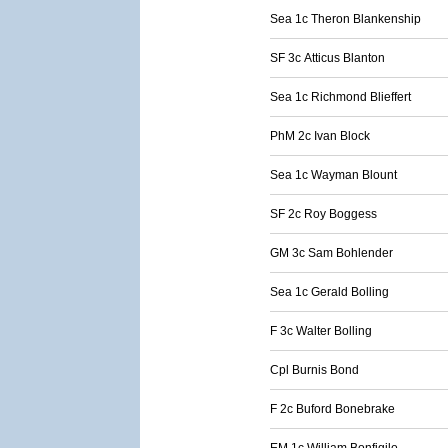
Sea 1c Theron Blankenship
SF 3c Atticus Blanton
Sea 1c Richmond Blieffert
PhM 2c Ivan Block
Sea 1c Wayman Blount
SF 2c Roy Boggess
GM 3c Sam Bohlender
Sea 1c Gerald Bolling
F 3c Walter Bolling
Cpl Burnis Bond
F 2c Buford Bonebrake