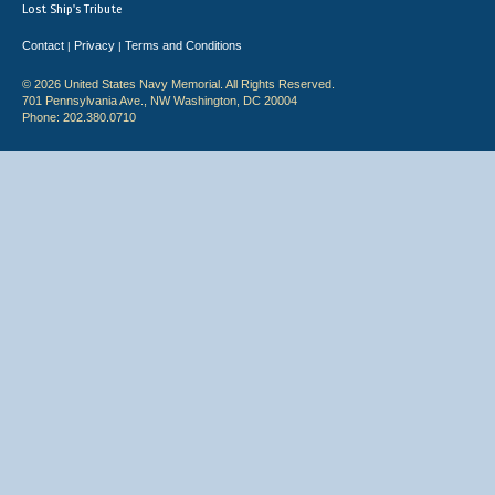
Lost Ship's Tribute
Contact
Privacy
Terms and Conditions
|
|
© 2026 United States Navy Memorial. All Rights Reserved.
701 Pennsylvania Ave., NW Washington, DC 20004
Phone: 202.380.0710