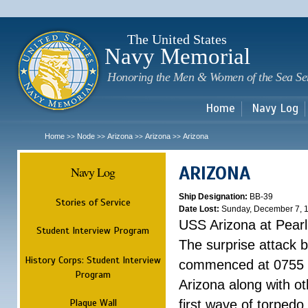
Sk
m
c
The United States
Navy Memorial
Honoring the Men & Women of the Sea Se
Home
Navy Log
Home
Node
Arizona
Arizona
Arizona
>>
>>
>>
>>
ARIZONA
Navy Log
Ship Designation:
BB-39
Stories of Service
Date Lost:
Sunday, December 7, 
USS Arizona at Pear
Student Interview Program
The surprise attack 
History Corps: Student Interview
commenced at 0755 
Program
Arizona along with o
Plaque Wall
first wave of torpedo