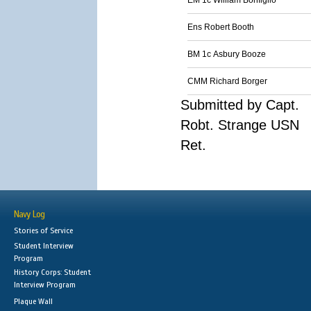
EM 1c William Bonfigilo
Ens Robert Booth
BM 1c Asbury Booze
CMM Richard Borger
Submitted by Capt.
Robt. Strange USN
Ret.
Navy Log
Stories of Service
Student Interview
Program
History Corps: Student
Interview Program
Plaque Wall