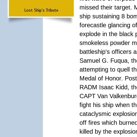
missed their target.
Lost Ship's Tribute
ship sustaining 8 bom
forecastle glancing of
explode in the black
smokeless powder mag
battleship's officer
Samuel G. Fuqua, the
attempting to quell t
Medal of Honor. Pos
RADM Isaac Kidd, the f
CAPT Van Valkenburg
fight his ship when t
cataclysmic explosion
off fires which burn
killed by the explosio