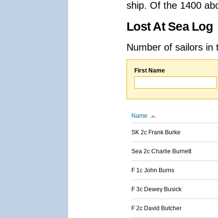
ship. Of the 1400 ab
Lost At Sea Log
Number of sailors in 
First Name
Name
SK 2c Frank Burke
Sea 2c Charlie Burnett
F 1c John Burns
F 3c Dewey Busick
F 2c David Butcher