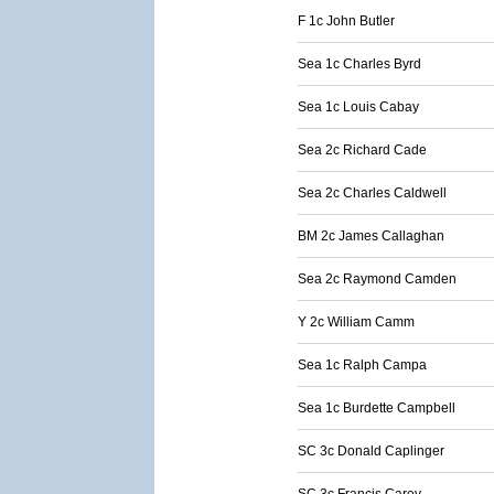
F 1c John Butler
Sea 1c Charles Byrd
Sea 1c Louis Cabay
Sea 2c Richard Cade
Sea 2c Charles Caldwell
BM 2c James Callaghan
Sea 2c Raymond Camden
Y 2c William Camm
Sea 1c Ralph Campa
Sea 1c Burdette Campbell
SC 3c Donald Caplinger