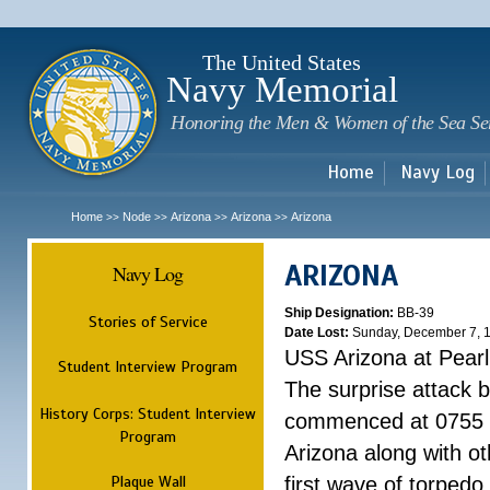
Sk
m
c
The United States
Navy Memorial
Honoring the Men & Women of the Sea Se
Home
Navy Log
Home
Node
Arizona
Arizona
Arizona
>>
>>
>>
>>
ARIZONA
Navy Log
Ship Designation:
BB-39
Stories of Service
Date Lost:
Sunday, December 7, 
USS Arizona at Pear
Student Interview Program
The surprise attack 
History Corps: Student Interview
commenced at 0755 
Program
Arizona along with o
Plaque Wall
first wave of torpedo