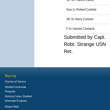
SC 3c Francis Carey
Sea 1c Robert Carlisle
SK 3c Harry Carlson
F 2c Harold Carmack
Submitted by Capt.
Robt. Strange USN
Ret.
Navy Log
Stories of Service
Student Interview
Program
History Corps: Student
Interview Program
Plaque Wall