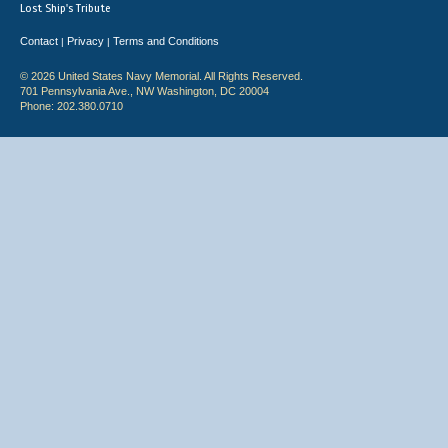
Lost Ship's Tribute
Contact
Privacy
Terms and Conditions
|
|
© 2026 United States Navy Memorial. All Rights Reserved.
701 Pennsylvania Ave., NW Washington, DC 20004
Phone: 202.380.0710