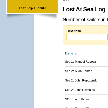
Lost Ship's Tribute
Lost At Sea Log
Number of sailors in 
First Name
Name
Sea 1c Manuel Rapoza
Sea 2c Allan Rehrer
Sea 2c John Repczynski
Sea 2c John Reynolds
SC 3c John Rinko