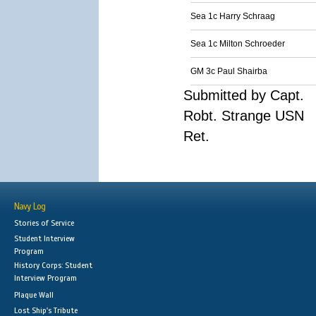
Sea 1c Harry Schraag
Sea 1c Milton Schroeder
GM 3c Paul Shairba
Submitted by Capt.
Robt. Strange USN
Ret.
Navy Log
Stories of Service
Student Interview
Program
History Corps: Student
Interview Program
Plaque Wall
Lost Ship's Tribute