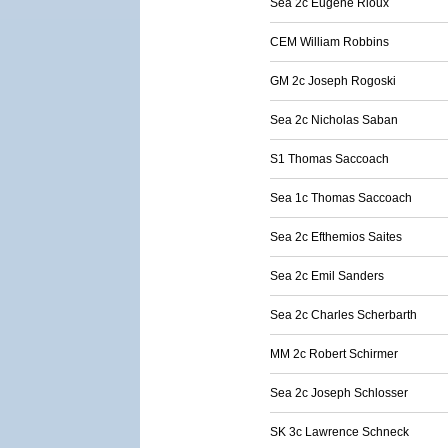
Sea 2c Eugene Rioux
CEM William Robbins
GM 2c Joseph Rogoski
Sea 2c Nicholas Saban
S1 Thomas Saccoach
Sea 1c Thomas Saccoach
Sea 2c Efthemios Saites
Sea 2c Emil Sanders
Sea 2c Charles Scherbarth
MM 2c Robert Schirmer
Sea 2c Joseph Schlosser
SK 3c Lawrence Schneck