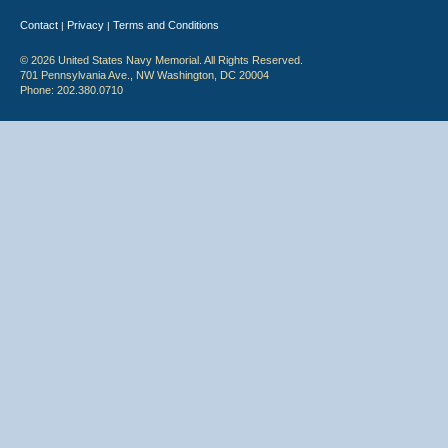
Contact
Privacy
Terms and Conditions
|
|
© 2026 United States Navy Memorial. All Rights Reserved.
701 Pennsylvania Ave., NW Washington, DC 20004
Phone: 202.380.0710