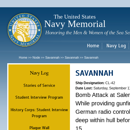
Sk
m
c
The United States
Navy Memorial
Honoring the Men & Women of the Sea Se
Home
Navy Log
Home
Node
Savannah
Savannah
Savannah
>>
>>
>>
>>
SAVANNAH
Navy Log
Ship Designation:
CL-42
Stories of Service
Date Lost:
Saturday, September 1
Bomb Attack at Sale
Student Interview Program
While providing gunfi
History Corps: Student Interview
German radio control
Program
deep within hull befo
Plaque Wall
15.