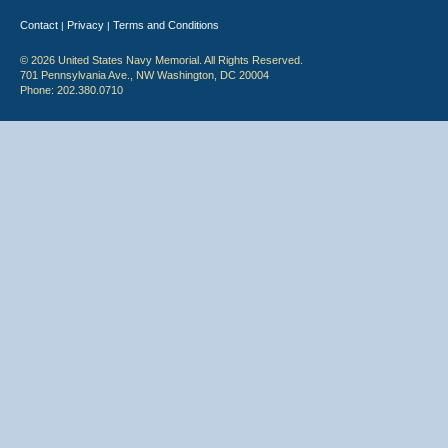
Contact
Privacy
Terms and Conditions
|
|
© 2026 United States Navy Memorial. All Rights Reserved.
701 Pennsylvania Ave., NW Washington, DC 20004
Phone: 202.380.0710