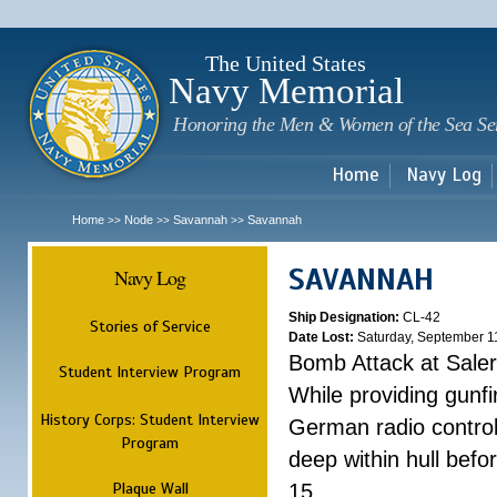
Sk
m
c
The United States
Navy Memorial
Honoring the Men & Women of the Sea Se
Home
Navy Log
Home
Node
Savannah
Savannah
>>
>>
>>
SAVANNAH
Navy Log
Ship Designation:
CL-42
Stories of Service
Date Lost:
Saturday, September 1
Bomb Attack at Sale
Student Interview Program
While providing gunfi
History Corps: Student Interview
German radio control
Program
deep within hull befo
Plaque Wall
15.