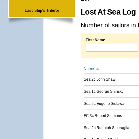
Lost Ship's Tribute
Lost At Sea Log
Number of sailors in 
First Name
Name
Sea 2c John Shaw
Sea 1c George Shinsky
Sea 2c Eugene Sielawa
FC 3c Robert Siemens
Sea 2c Rudolph Smeraglia