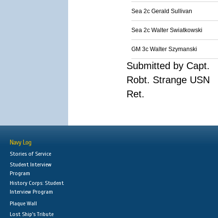
Sea 2c Gerald Sullivan
Sea 2c Walter Swiatkowski
GM 3c Walter Szymanski
Submitted by Capt.
Robt. Strange USN
Ret.
Navy Log
Stories of Service
Student Interview
Program
History Corps: Student
Interview Program
Plaque Wall
Lost Ship's Tribute