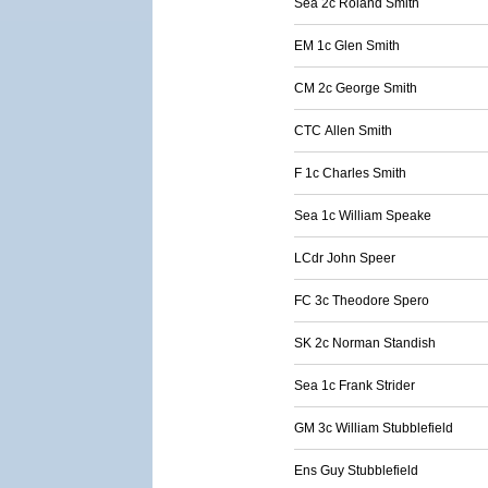
Sea 2c Roland Smith
EM 1c Glen Smith
CM 2c George Smith
CTC Allen Smith
F 1c Charles Smith
Sea 1c William Speake
LCdr John Speer
FC 3c Theodore Spero
SK 2c Norman Standish
Sea 1c Frank Strider
GM 3c William Stubblefield
Ens Guy Stubblefield