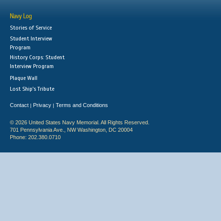
Navy Log
Stories of Service
Student Interview
Program
History Corps: Student
Interview Program
Plaque Wall
Lost Ship's Tribute
Contact
Privacy
Terms and Conditions
|
|
© 2026 United States Navy Memorial. All Rights Reserved.
701 Pennsylvania Ave., NW Washington, DC 20004
Phone: 202.380.0710