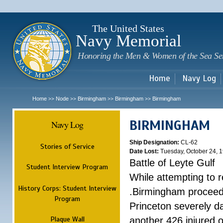
Sk
m
c
The United States
Navy Memorial
Honoring the Men & Women of the Sea Se
Home
Navy Log
Home
Node
Birmingham
Birmingham
Birmingham
>>
>>
>>
>>
BIRMINGHAM
Navy Log
Ship Designation:
CL-62
Stories of Service
Date Lost:
Tuesday, October 24, 
Battle of Leyte Gulf
Student Interview Program
While attempting to 
History Corps: Student Interview
.Birmingham proceede
Program
Princeton severely 
Plaque Wall
another 426 injured 