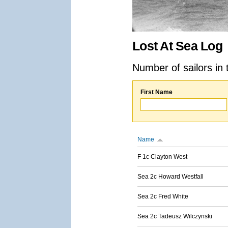
Lost At Sea Log
Number of sailors in 
First Name
Name
F 1c Clayton West
Sea 2c Howard Westfall
Sea 2c Fred White
Sea 2c Tadeusz Wilczynski