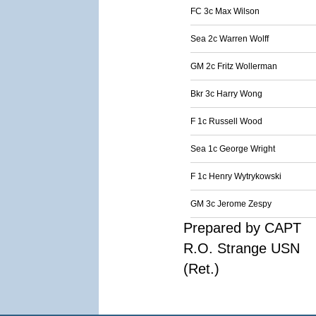
FC 3c Max Wilson
Sea 2c Warren Wolff
GM 2c Fritz Wollerman
Bkr 3c Harry Wong
F 1c Russell Wood
Sea 1c George Wright
F 1c Henry Wytrykowski
GM 3c Jerome Zespy
Prepared by CAPT
R.O. Strange USN
(Ret.)