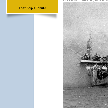
Lost Ship's Tribute