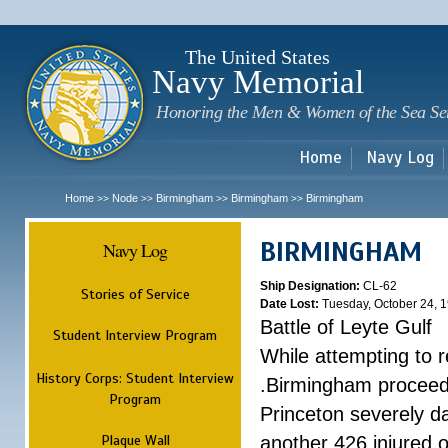
Sk
m
c
The United States
Navy Memorial
Honoring the Men & Women of the Sea Se
Home
Navy Log
Home
Node
Birmingham
Birmingham
Birmingham
>>
>>
>>
>>
BIRMINGHAM
Navy Log
Ship Designation:
CL-62
Stories of Service
Date Lost:
Tuesday, October 24, 
Battle of Leyte Gulf
Student Interview Program
While attempting to 
History Corps: Student Interview
.Birmingham proceede
Program
Princeton severely 
Plaque Wall
another 426 injured 