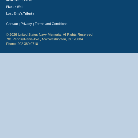
Plaque Wall
Lost Ship's Tribute
Contact
Privacy
Terms and Conditions
|
|
© 2026 United States Navy Memorial. All Rights Reserved.
701 Pennsylvania Ave., NW Washington, DC 20004
Phone: 202.380.0710