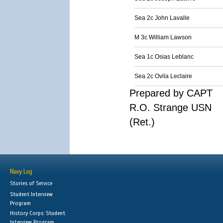
Sea 2c John Lavalle
M 3c William Lawson
Sea 1c Osias Leblanc
Sea 2c Ovila Leclaire
Prepared by CAPT
R.O. Strange USN
(Ret.)
Navy Log
Stories of Service
Student Interview
Program
History Corps: Student
Interview Program