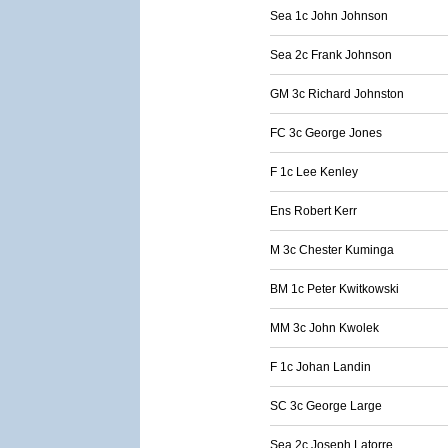
Sea 1c John Johnson
Sea 2c Frank Johnson
GM 3c Richard Johnston
FC 3c George Jones
F 1c Lee Kenley
Ens Robert Kerr
M 3c Chester Kuminga
BM 1c Peter Kwitkowski
MM 3c John Kwolek
F 1c Johan Landin
SC 3c George Large
Sea 2c Joseph Latorre