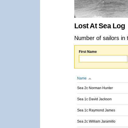
Lost At Sea Log
Number of sailors in 
First Name
Name
Sea 2c Norman Hunter
Sea 1c David Jackson
Sea 1c Raymond James
Sea 2c William Jaramillo