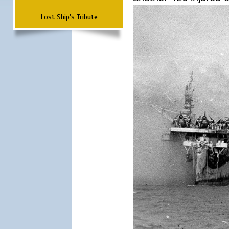
Lost Ship's Tribute