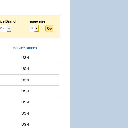
ice Branch
page size
Service Branch
USN
USN
USN
USN
USN
USN
USN