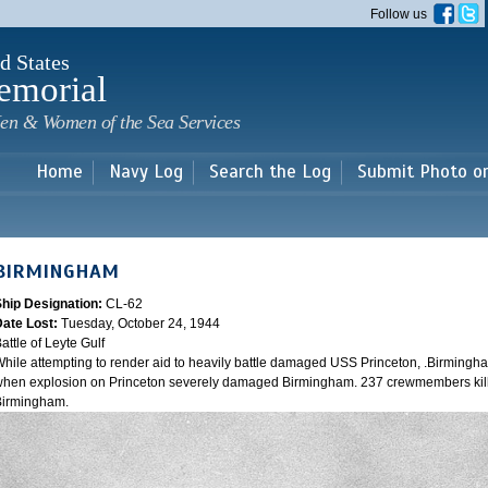
Skip to
Follow us
main
content
d States
emorial
en & Women of the Sea Services
Home
Navy Log
Search the Log
Submit Photo o
BIRMINGHAM
Ship Designation:
CL-62
Date Lost:
Tuesday, October 24, 1944
attle of Leyte Gulf
hile attempting to render aid to heavily battle damaged USS Princeton, .Birmingh
hen explosion on Princeton severely damaged Birmingham. 237 crewmembers kill
Birmingham.