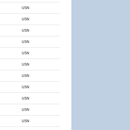
USN
USN
USN
USN
USN
USN
USN
USN
USN
USN
USN