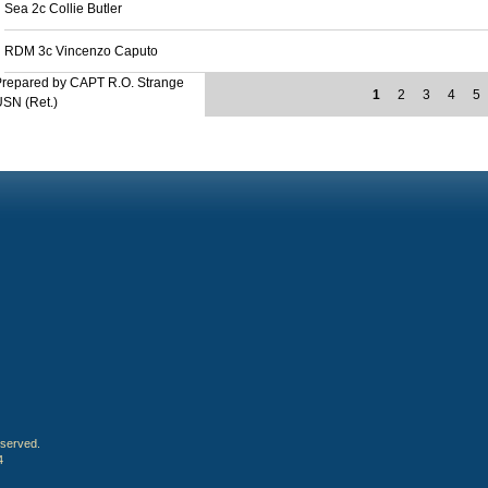
Sea 2c Collie Butler
RDM 3c Vincenzo Caputo
Prepared by CAPT R.O. Strange
1
2
3
4
5
SN (Ret.)
eserved.
4