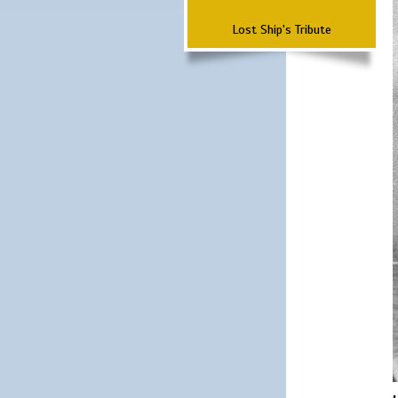
Lost Ship's Tribute