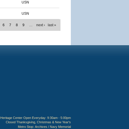
USN
USN
6
7
8
9
…
next ›
last »
Heritage Center Open Everyday: 9:30am - 5:00pm
Closed Thanksgiving, Christmas & New Year's
Metro Stop:
Archives / Navy Memorial