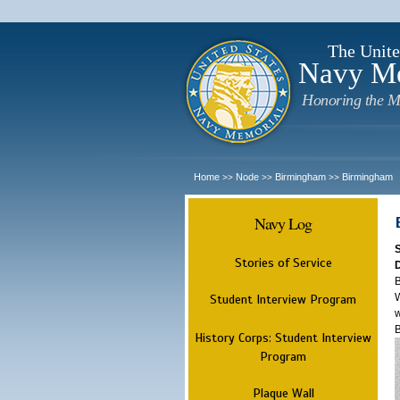
The Unite
Navy M
Honoring the M
Home
Node
Birmingham
Birmingham
>>
>>
>>
Navy Log
Stories of Service
B
W
Student Interview Program
w
History Corps: Student Interview
Program
Plaque Wall