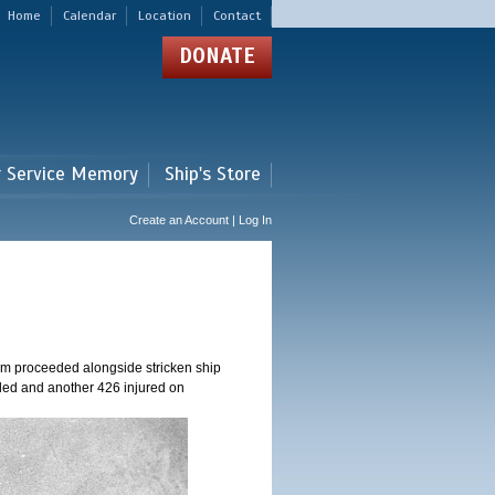
Home
Calendar
Location
Contact
DONATE
r Service Memory
Ship's Store
Create an Account | Log In
am proceeded alongside stricken ship
ed and another 426 injured on