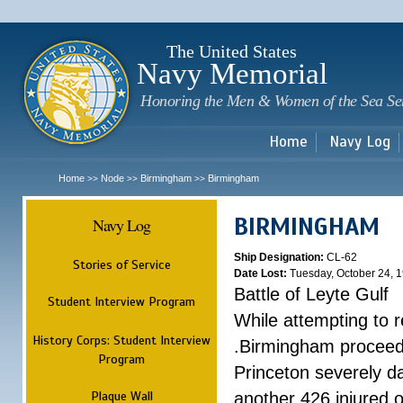
Sk
m
c
The United States
Navy Memorial
Honoring the Men & Women of the Sea Se
Home
Navy Log
Home
Node
Birmingham
Birmingham
>>
>>
>>
BIRMINGHAM
Navy Log
Ship Designation:
CL-62
Stories of Service
Date Lost:
Tuesday, October 24, 
Battle of Leyte Gulf
Student Interview Program
While attempting to 
History Corps: Student Interview
.Birmingham proceede
Program
Princeton severely 
Plaque Wall
another 426 injured 