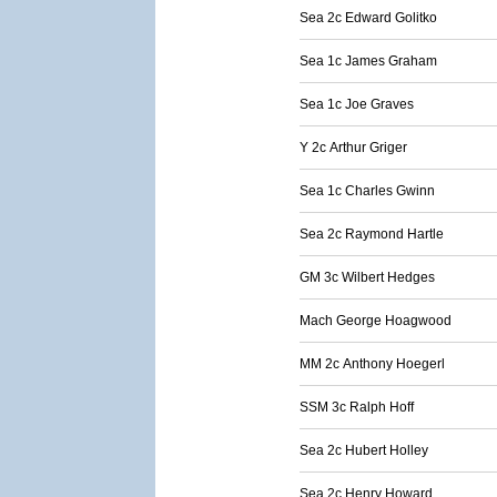
Sea 2c Edward Golitko
Sea 1c James Graham
Sea 1c Joe Graves
Y 2c Arthur Griger
Sea 1c Charles Gwinn
Sea 2c Raymond Hartle
GM 3c Wilbert Hedges
Mach George Hoagwood
MM 2c Anthony Hoegerl
SSM 3c Ralph Hoff
Sea 2c Hubert Holley
Sea 2c Henry Howard