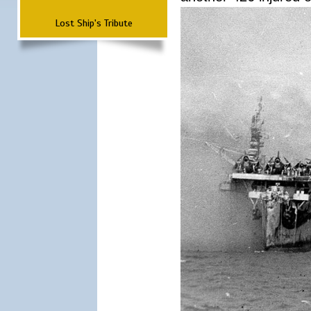
Lost Ship's Tribute