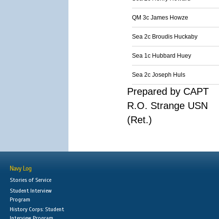
QM 3c James Howze
Sea 2c Broudis Huckaby
Sea 1c Hubbard Huey
Sea 2c Joseph Huls
Prepared by CAPT
R.O. Strange USN
(Ret.)
Navy Log
Stories of Service
Student Interview
Program
History Corps: Student
Interview Program