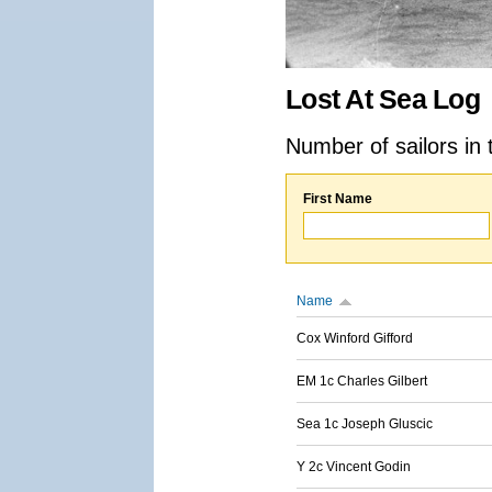
Lost At Sea Log
Number of sailors in 
First Name
Name
Cox Winford Gifford
EM 1c Charles Gilbert
Sea 1c Joseph Gluscic
Y 2c Vincent Godin