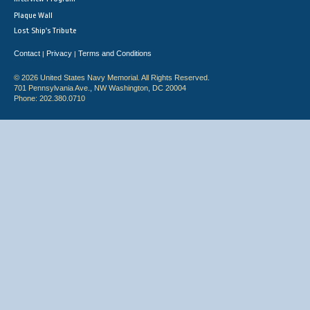
Plaque Wall
Lost Ship's Tribute
Contact
Privacy
Terms and Conditions
|
|
© 2026 United States Navy Memorial. All Rights Reserved.
701 Pennsylvania Ave., NW Washington, DC 20004
Phone: 202.380.0710