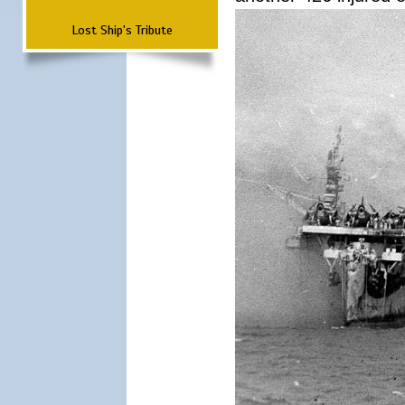
Lost Ship's Tribute