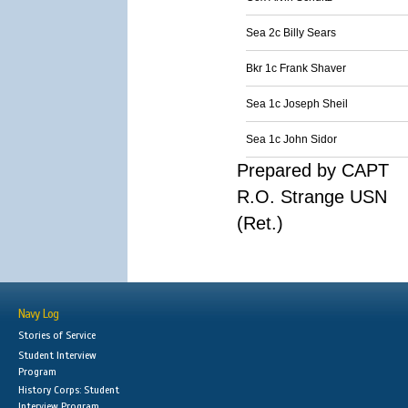
Sea 2c Billy Sears
Bkr 1c Frank Shaver
Sea 1c Joseph Sheil
Sea 1c John Sidor
Prepared by CAPT
R.O. Strange USN
(Ret.)
Navy Log
Stories of Service
Student Interview
Program
History Corps: Student
Interview Program