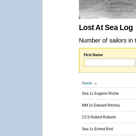
Lost At Sea Log
Number of sailors in 
First Name
Name
Sea 1c Eugene Richie
MM 2c Edward Ritchey
CCS Robert Roberts
Sea 1c Ernest Rod