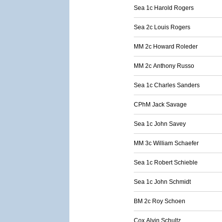
Sea 1c Harold Rogers
Sea 2c Louis Rogers
MM 2c Howard Roleder
MM 2c Anthony Russo
Sea 1c Charles Sanders
CPhM Jack Savage
Sea 1c John Savey
MM 3c William Schaefer
Sea 1c Robert Schieble
Sea 1c John Schmidt
BM 2c Roy Schoen
Cox Alvin Schultz