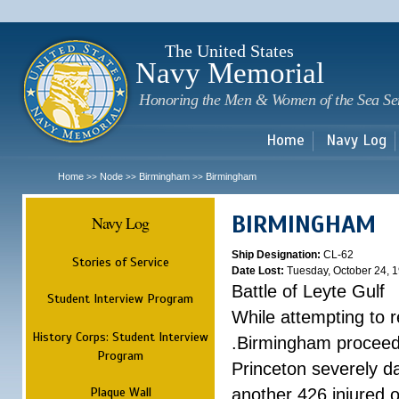
Sk
m
c
The United States
Navy Memorial
Honoring the Men & Women of the Sea Se
Home
Navy Log
Home
Node
Birmingham
Birmingham
>>
>>
>>
BIRMINGHAM
Navy Log
Ship Designation:
CL-62
Stories of Service
Date Lost:
Tuesday, October 24, 
Battle of Leyte Gulf
Student Interview Program
While attempting to 
History Corps: Student Interview
.Birmingham proceede
Program
Princeton severely 
Plaque Wall
another 426 injured 