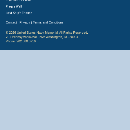
Plaque Wall
Lost Ship's Tribute
Contact
Privacy
Terms and Conditions
|
|
© 2026 United States Navy Memorial. All Rights Reserved.
701 Pennsylvania Ave., NW Washington, DC 20004
Phone: 202.380.0710