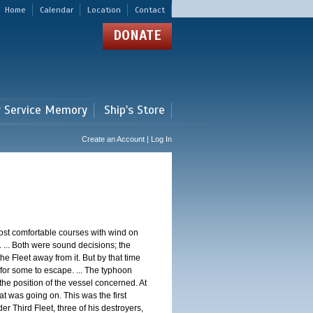
Home
Calendar
Location
Contact
DONATE
r Service Memory
Ship's Store
Create an Account | Log In
st comfortable courses with wind on
 ... Both were sound decisions; the
e Fleet away from it. But by that time
for some to escape. ... The typhoon
e position of the vessel concerned. At
t was going on. This was the first
 Third Fleet, three of his destroyers,