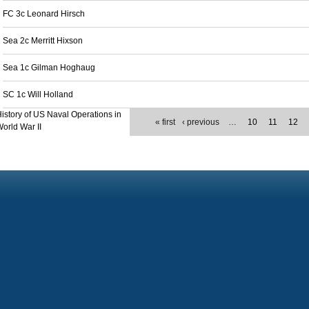
FC 3c Leonard Hirsch
Sea 2c Merritt Hixson
Sea 1c Gilman Hoghaug
SC 1c Will Holland
istory of US Naval Operations in
« first
‹ previous
…
10
11
12
orld War II