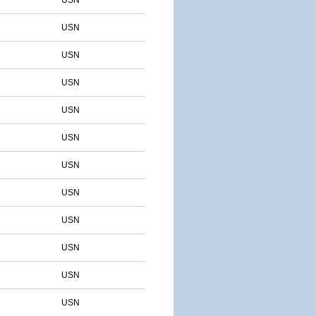
USN
USN
USN
USN
USN
USN
USN
USN
USN
USN
USN
USN