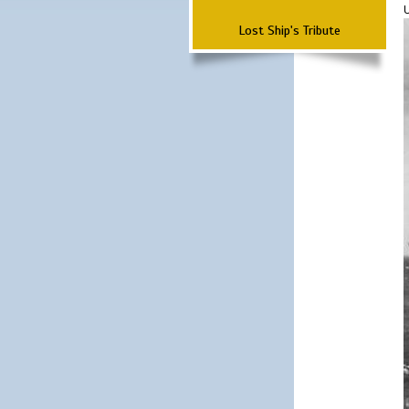
Lost Ship's Tribute