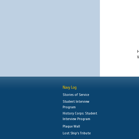
H
W
Navy Log
Stories of Service
Student Interview
Program
History Corps: Student
Interview Program
Plaque Wall
Lost Ship's Tribute