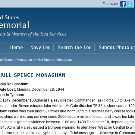
Skip to
Follow us
main
content
d States
emorial
en & Women of the Sea Services
Home
Navy Log
Search the Log
Submit Photo o
ull-Spence-Monaghan
Hull-Spence-Monaghan
>>
HULL-SPENCE-MONAGHAN
Ship Designation:
-
Date Lost:
Monday, December 18, 1944
ost in Typhoon
t 1149 December 18 Admiral Halsey directed Commander Task Force 38 to take mo
ort quarter. Seven minutes later Admiral McCain directed TF 38 to steer course 120.
torm center was then about 37 miles due north, and this southeasterly course took th
he ships were strung out over some 2500 square miles of ocean and it was too late 
eached its greatest violence between 1100 and 1400 December 18, depending on th
345 Admiral Halsey issued a typhoon warning, to alert Fleet Weather Central to wha
eference to the storm as a typhoon in any official message. ...Unknown to Commander