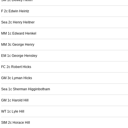
SM 1c Dewey Heflin
F 2c Edwin Heintz
Sea 2c Henry Heitner
MM 1c Edward Henkel
MM 3c George Henry
EM 1c George Hensley
FC 2c Robert Hicks
GM 3c Lyman Hicks
Sea 1c Sherman Higginbotham
GM 1c Harold Hill
WT 1c Lyle Hill
StM 2c Horace Hill