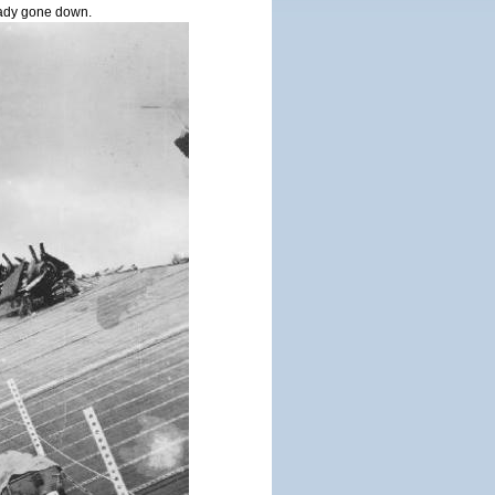
ady gone down.