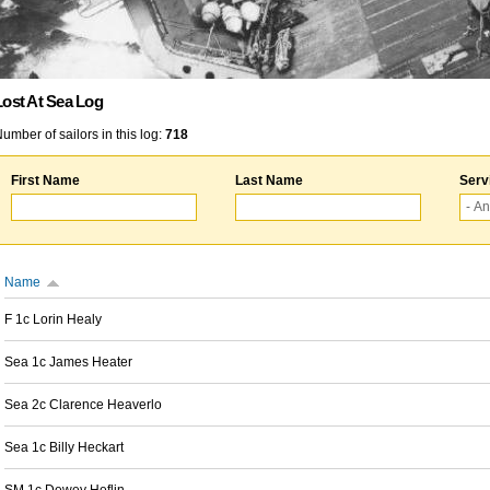
Lost At Sea Log
umber of sailors in this log:
718
First Name
Last Name
Serv
Name
F 1c Lorin Healy
Sea 1c James Heater
Sea 2c Clarence Heaverlo
Sea 1c Billy Heckart