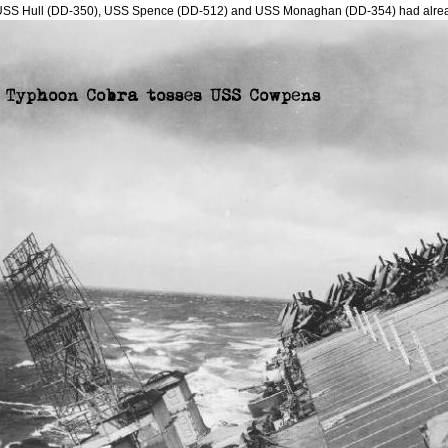
USS Hull (DD-350), USS Spence (DD-512) and USS Monaghan (DD-354) had alre