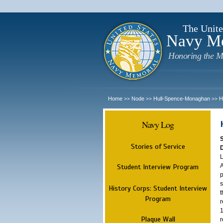
The Unite
Navy M
Honoring the M
Home
Node
Hull-Spence-Monaghan
H
>>
>>
>>
Navy Log
Stories of Service
L
A
Student Interview Program
p
s
History Corps: Student Interview
t
Program
r
1
Plaque Wall
r