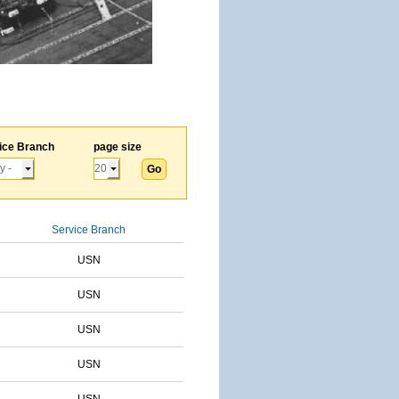
ice Branch
page size
Service Branch
USN
USN
USN
USN