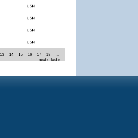
USN
USN
USN
USN
13
14
15
16
17
18
…
next ›
last »