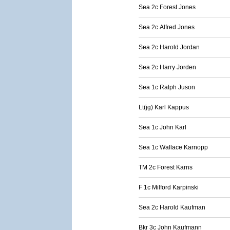
Sea 2c Forest Jones
Sea 2c Alfred Jones
Sea 2c Harold Jordan
Sea 2c Harry Jorden
Sea 1c Ralph Juson
Lt(jg) Karl Kappus
Sea 1c John Karl
Sea 1c Wallace Karnopp
TM 2c Forest Karns
F 1c Milford Karpinski
Sea 2c Harold Kaufman
Bkr 3c John Kaufmann