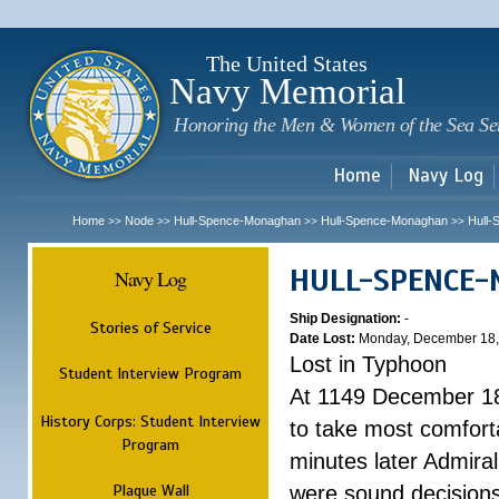
Sk
m
c
The United States
Navy Memorial
Honoring the Men & Women of the Sea Se
Home
Navy Log
Home
Node
Hull-Spence-Monaghan
Hull-Spence-Monaghan
Hull
>>
>>
>>
>>
HULL-SPENCE
Navy Log
Ship Designation:
-
Stories of Service
Date Lost:
Monday, December 18,
Lost in Typhoon
Student Interview Program
At 1149 December 18
History Corps: Student Interview
to take most comfort
Program
minutes later Admiral
Plaque Wall
were sound decisions