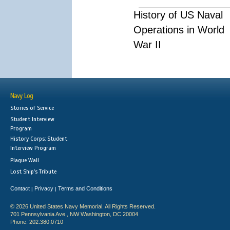
History of US Naval
Operations in World
War II
Navy Log
Stories of Service
Student Interview
Program
History Corps: Student
Interview Program
Plaque Wall
Lost Ship's Tribute
Contact
Privacy
Terms and Conditions
|
|
© 2026 United States Navy Memorial. All Rights Reserved.
701 Pennsylvania Ave., NW Washington, DC 20004
Phone: 202.380.0710