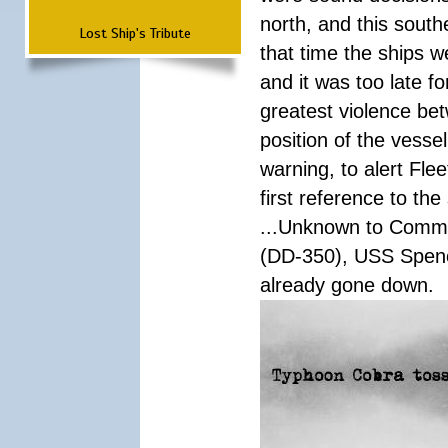
north, and this south
Lost Ship's Tribute
that time the ships 
and it was too late f
greatest violence b
position of the vess
warning, to alert Fl
first reference to th
...Unknown to Comman
(DD-350), USS Spen
already gone down.