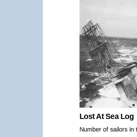
Lost At Sea Log
Number of sailors in 