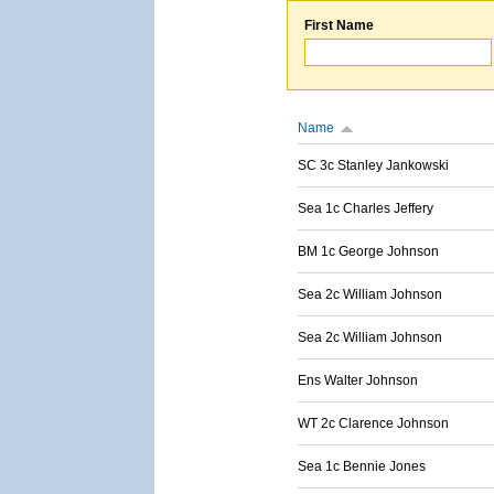
First Name
Name
SC 3c Stanley Jankowski
Sea 1c Charles Jeffery
BM 1c George Johnson
Sea 2c William Johnson
Sea 2c William Johnson
Ens Walter Johnson
WT 2c Clarence Johnson
Sea 1c Bennie Jones