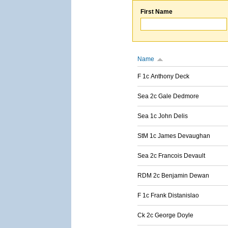
First Name
Name
F 1c Anthony Deck
Sea 2c Gale Dedmore
Sea 1c John Delis
StM 1c James Devaughan
Sea 2c Francois Devault
RDM 2c Benjamin Dewan
F 1c Frank Distanislao
Ck 2c George Doyle