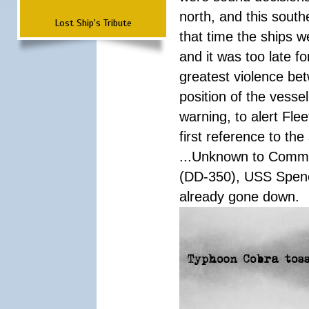
north, and this south
Lost Ship's Tribute
that time the ships 
and it was too late f
greatest violence b
position of the vess
warning, to alert Fl
first reference to th
...Unknown to Comman
(DD-350), USS Spen
already gone down.