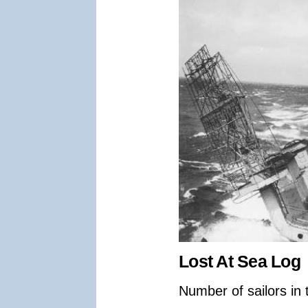
Lost At Sea Log
Number of sailors in 