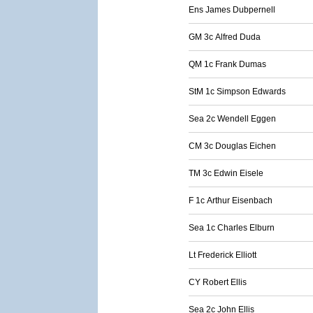
Ens James Dubpernell
GM 3c Alfred Duda
QM 1c Frank Dumas
StM 1c Simpson Edwards
Sea 2c Wendell Eggen
CM 3c Douglas Eichen
TM 3c Edwin Eisele
F 1c Arthur Eisenbach
Sea 1c Charles Elburn
Lt Frederick Elliott
CY Robert Ellis
Sea 2c John Ellis