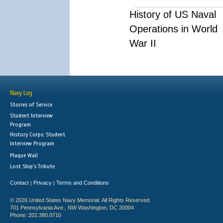
History of US Naval
Operations in World
War II
Navy Log
Stories of Service
Student Interview
Program
History Corps: Student
Interview Program
Plaque Wall
Lost Ship's Tribute
Contact
Privacy
Terms and Conditions
|
|
© 2026 United States Navy Memorial. All Rights Reserved.
701 Pennsylvania Ave., NW Washington, DC 20004
Phone: 202.380.0710