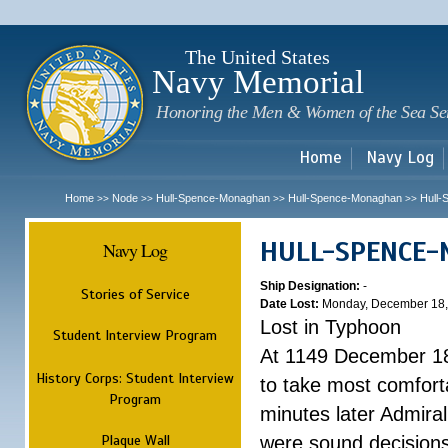
Sk
m
c
The United States
Navy Memorial
Honoring the Men & Women of the Sea Se
Home
Navy Log
Home
Node
Hull-Spence-Monaghan
Hull-Spence-Monaghan
Hull
>>
>>
>>
>>
HULL-SPENCE
Navy Log
Ship Designation:
-
Stories of Service
Date Lost:
Monday, December 18,
Lost in Typhoon
Student Interview Program
At 1149 December 18
History Corps: Student Interview
to take most comfort
Program
minutes later Admiral
Plaque Wall
were sound decisions