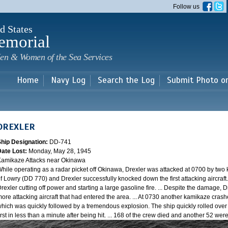
Skip to
Follow us
main
content
d States
emorial
en & Women of the Sea Services
Home
Navy Log
Search the Log
Submit Photo o
DREXLER
Ship Designation:
DD-741
Date Lost:
Monday, May 28, 1945
amikaze Attacks near Okinawa
hile operating as a radar picket off Okinawa, Drexler was attacked at 0700 by two
f Lowry (DD 770) and Drexler successfully knocked down the first attacking aircraft
rexler cutting off power and starting a large gasoline fire. ... Despite the damage, 
ore attacking aircraft that had entered the area. ... At 0730 another kamikaze cra
hich was quickly followed by a tremendous explosion. The ship quickly rolled over
irst in less than a minute after being hit. ... 168 of the crew died and another 52 w