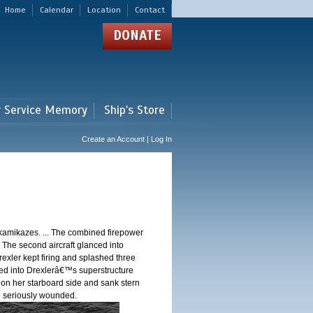
Home
Calendar
Location
Contact
DONATE
r Service Memory
Ship's Store
Create an Account | Log In
 kamikazes. ... The combined firepower
. The second aircraft glanced into
Drexler kept firing and splashed three
shed into Drexlerâ€™s superstructure
 on her starboard side and sank stern
ere seriously wounded.