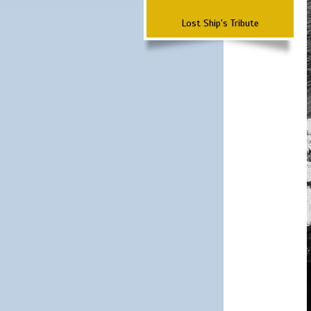
Lost Ship's Tribute