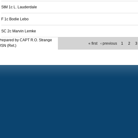
StM 1c L. Lauderdale
F 1c Bodie Lebo
SC 2c Marvin Lemke
Prepared by CAPT R.O. Strange
« first
‹ previous
1
2
3
SN (Ret.)