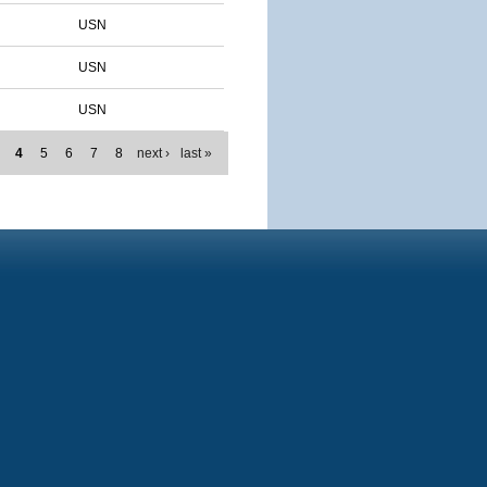
USN
USN
USN
4
5
6
7
8
next ›
last »