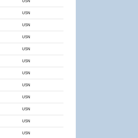
USN
USN
USN
USN
USN
USN
USN
USN
USN
USN
USN
USN