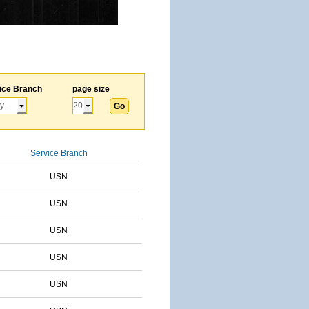
ice Branch
page size
Service Branch
USN
USN
USN
USN
USN