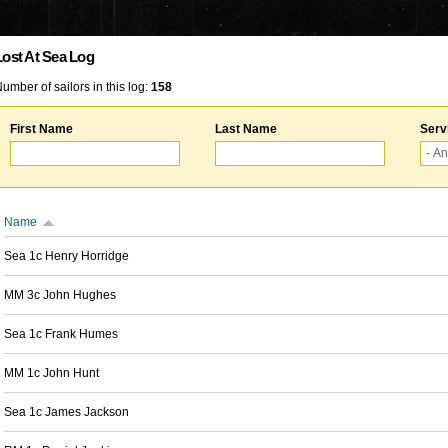
Lost At Sea Log
umber of sailors in this log:
158
First Name
Last Name
Serv
Name
Sea 1c Henry Horridge
MM 3c John Hughes
Sea 1c Frank Humes
MM 1c John Hunt
Sea 1c James Jackson