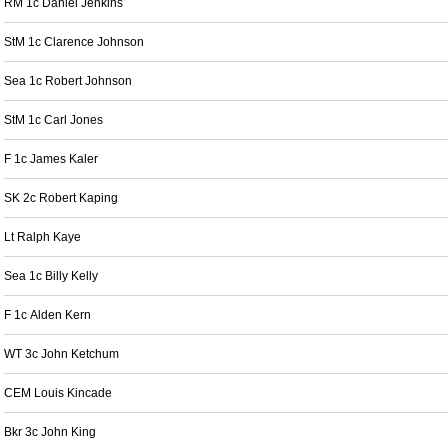
RM 1c Daniel Jenkins
StM 1c Clarence Johnson
Sea 1c Robert Johnson
StM 1c Carl Jones
F 1c James Kaler
SK 2c Robert Kaping
Lt Ralph Kaye
Sea 1c Billy Kelly
F 1c Alden Kern
WT 3c John Ketchum
CEM Louis Kincade
Bkr 3c John King