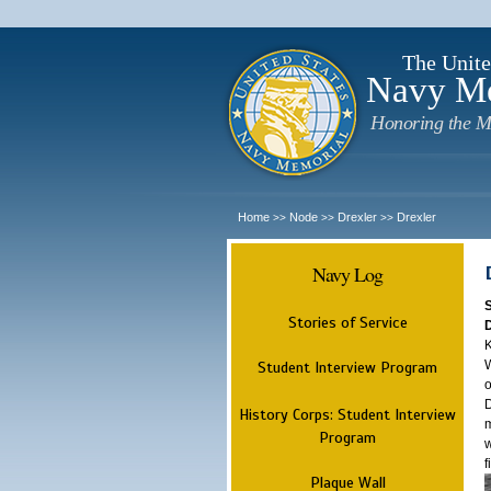
The Unite
Navy M
Honoring the M
Home
Node
Drexler
Drexler
>>
>>
>>
Navy Log
Stories of Service
K
W
Student Interview Program
o
D
History Corps: Student Interview
m
Program
w
f
Plaque Wall