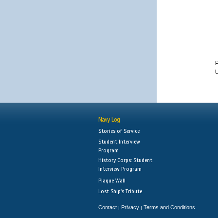
U
Navy Log
Stories of Service
Student Interview
Program
History Corps: Student
Interview Program
Plaque Wall
Lost Ship's Tribute
Contact
Privacy
Terms and Conditions
|
|