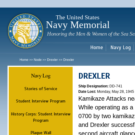
Sk
m
c
The United States
Navy Memorial
Honoring the Men & Women of the Sea Se
Home
Navy Log
Home
Node
Drexler
Drexler
>>
>>
>>
DREXLER
Navy Log
Ship Designation:
DD-741
Stories of Service
Date Lost:
Monday, May 28, 1945
Kamikaze Attacks n
Student Interview Program
While operating as a
History Corps: Student Interview
0700 by two kamikaze
Program
and Drexler successfu
Plaque Wall
second aircraft glanc