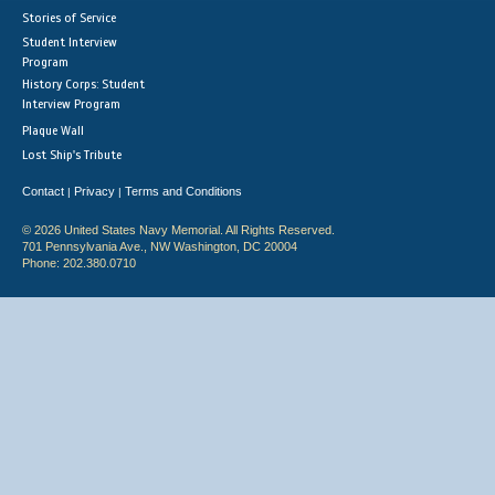
Stories of Service
Student Interview
Program
History Corps: Student
Interview Program
Plaque Wall
Lost Ship's Tribute
Contact
Privacy
Terms and Conditions
|
|
© 2026 United States Navy Memorial. All Rights Reserved.
701 Pennsylvania Ave., NW Washington, DC 20004
Phone: 202.380.0710