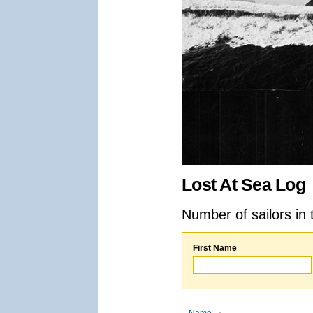
Lost At Sea Log
Number of sailors in 
First Name