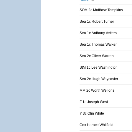
Name
SOM 2c Matthew Tompkins
Sea 1c Robert Turner
Sea 1c Anthony Vetters
Sea 1c Thomas Walker
Sea 2c Oliver Warren
StM 1c Lee Washington
Sea 2c Hugh Waycaster
MM 2c Worth Wellons
F 1c Joseph West
Y 3c Olin White
Cox Horace Whitfield