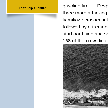
gasoline fire. ... De
Lost Ship's Tribute
three more attacking 
kamikaze crashed int
followed by a tremend
starboard side and san
168 of the crew died