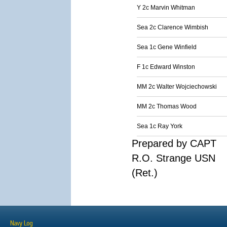
Y 2c Marvin Whitman
Sea 2c Clarence Wimbish
Sea 1c Gene Winfield
F 1c Edward Winston
MM 2c Walter Wojciechowski
MM 2c Thomas Wood
Sea 1c Ray York
Prepared by CAPT
R.O. Strange USN
(Ret.)
Navy Log