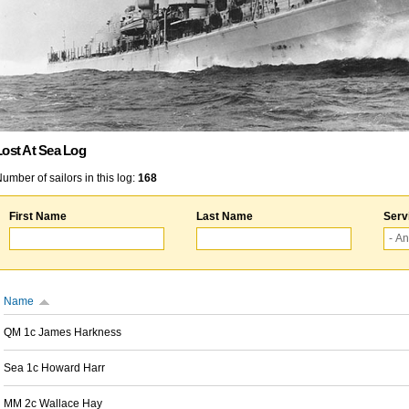
Lost At Sea Log
umber of sailors in this log:
168
First Name
Last Name
Serv
Name
QM 1c James Harkness
Sea 1c Howard Harr
MM 2c Wallace Hay