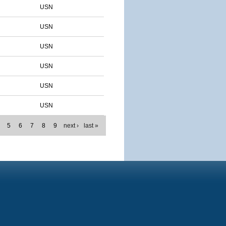
USN
USN
USN
USN
USN
USN
5
6
7
8
9
next ›
last »