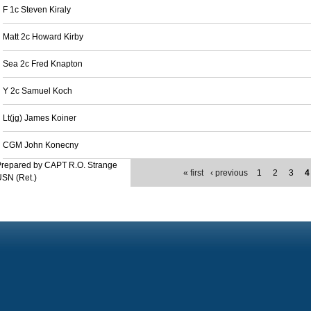
F 1c Steven Kiraly
Matt 2c Howard Kirby
Sea 2c Fred Knapton
Y 2c Samuel Koch
Lt(jg) James Koiner
CGM John Konecny
Prepared by CAPT R.O. Strange
« first
‹ previous
1
2
3
4
SN (Ret.)