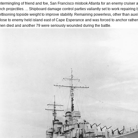
ntermingling of friend and foe, San Francisco mistook Atlanta for an enemy cruiser a
nch projectiles. ... Shipboard damage control parties valiantly set to work repairin
ettisoning topside weight to improve stability. Remaining powerless, other than auxil
lose to enemy held island east of Cape Esperance and was forced to anchor rather t
en died and another 79 were seriously wounded during the battle.