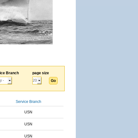
ice Branch
page size
Service Branch
USN
USN
USN