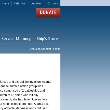
Home
Calendar
Location
Contact
DONATE
r Service Memory
Ship's Store
Create an Account | Log In
orces and disrupt the invasion. Atlanta
Japanese surface action group was
rce comprised of 2 battleships and
lumn of 13 ships was initially
ncement, she had taken two surface
a result of battle damage Atlanta lost
gency of battle, darkness and confused