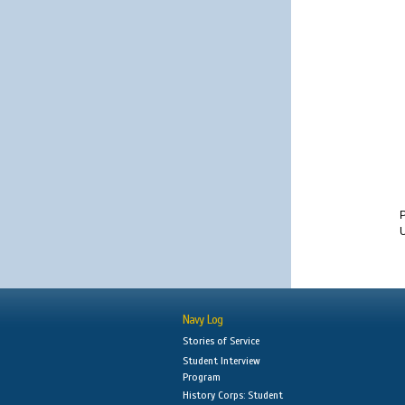
U
Navy Log
Stories of Service
Student Interview
Program
History Corps: Student