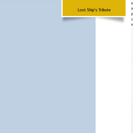
i
i
Lost Ship's Tribute
j
c
m