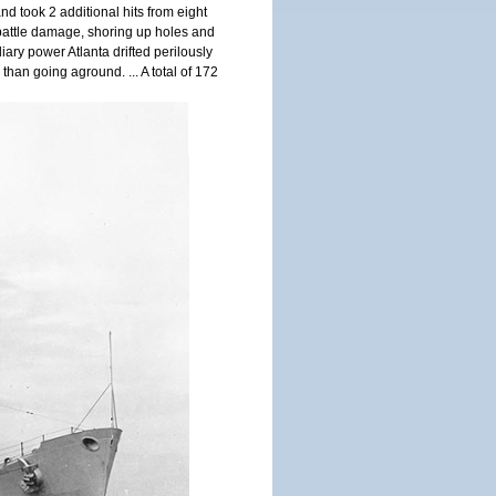
nd took 2 additional hits from eight
g battle damage, shoring up holes and
iary power Atlanta drifted perilously
han going aground. ... A total of 172