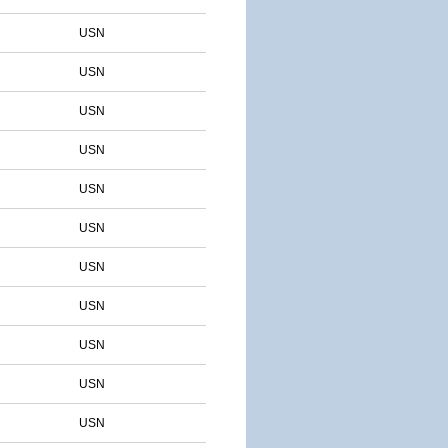
USN
USN
USN
USN
USN
USN
USN
USN
USN
USN
USN