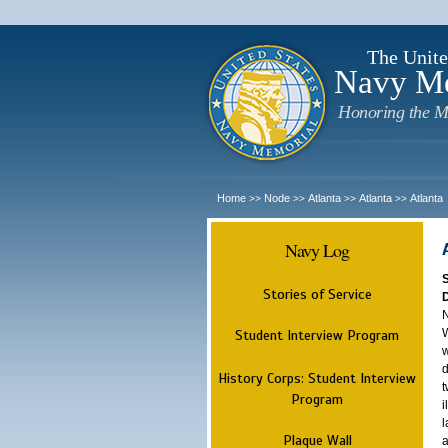
The Unite
Navy M
Honoring the M
Home
Node
Atlanta
Atlanta
Atlanta
>>
>>
>>
>>
Navy Log
Stories of Service
N
W
Student Interview Program
w
d
History Corps: Student Interview
t
Program
i
l
Plaque Wall
a