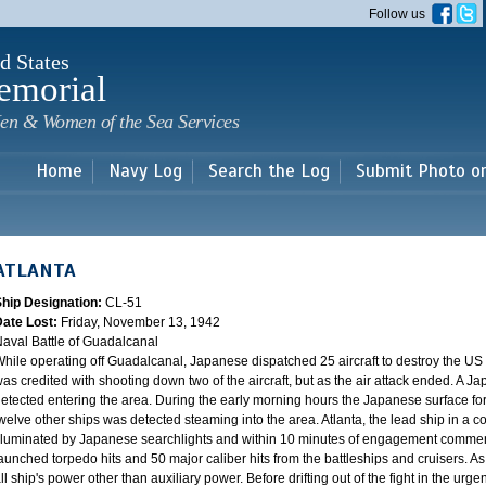
Skip to
Follow us
main
content
d States
emorial
en & Women of the Sea Services
Home
Navy Log
Search the Log
Submit Photo o
ATLANTA
Ship Designation:
CL-51
Date Lost:
Friday, November 13, 1942
aval Battle of Guadalcanal
hile operating off Guadalcanal, Japanese dispatched 25 aircraft to destroy the US f
as credited with shooting down two of the aircraft, but as the air attack ended. A 
etected entering the area. During the early morning hours the Japanese surface fo
welve other ships was detected steaming into the area. Atlanta, the lead ship in a co
lluminated by Japanese searchlights and within 10 minutes of engagement comme
aunched torpedo hits and 50 major caliber hits from the battleships and cruisers. As 
ll ship's power other than auxiliary power. Before drifting out of the fight in the ur