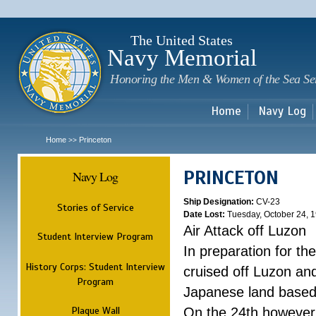
Sk
m
c
The United States
Navy Memorial
Honoring the Men & Women of the Sea Se
Home
Navy Log
Home
Princeton
>>
PRINCETON
Navy Log
Ship Designation:
CV-23
Stories of Service
Date Lost:
Tuesday, October 24, 
Air Attack off Luzon
Student Interview Program
In preparation for th
History Corps: Student Interview
cruised off Luzon and
Program
Japanese land based a
Plaque Wall
On the 24th however,