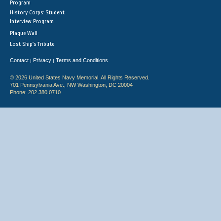
Program
History Corps: Student
Interview Program
Plaque Wall
Lost Ship's Tribute
Contact
Privacy
Terms and Conditions
|
|
© 2026 United States Navy Memorial. All Rights Reserved.
701 Pennsylvania Ave., NW Washington, DC 20004
Phone: 202.380.0710