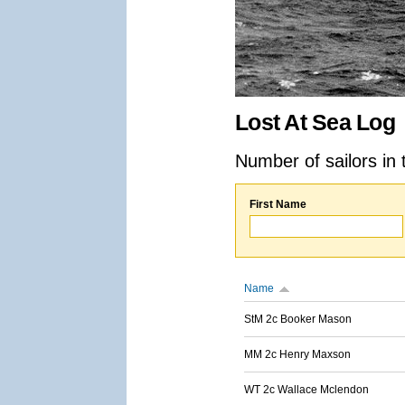
Lost At Sea Log
Number of sailors in 
First Name
Name
StM 2c Booker Mason
MM 2c Henry Maxson
WT 2c Wallace Mclendon