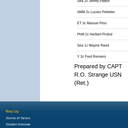
Sea 2c Jimmy Patton
AMM 2c Lucien Pelletier
ET 3c Manuel Pino
PhM 2c Herbert Probst
Sea 1c Wayne Reed
Y 3c Fred Reimers
Prepared by CAPT
R.O. Strange USN
(Ret.)
Navy Log
Stories of Service
Student Interview