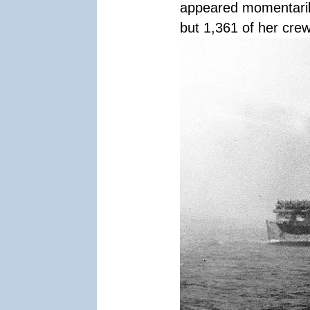
appeared momentaril
but 1,361 of her crew