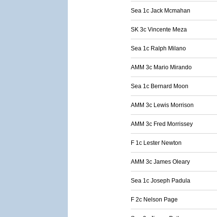
Sea 1c Jack Mcmahan
SK 3c Vincente Meza
Sea 1c Ralph Milano
AMM 3c Mario Mirando
Sea 1c Bernard Moon
AMM 3c Lewis Morrison
AMM 3c Fred Morrissey
F 1c Lester Newton
AMM 3c James Oleary
Sea 1c Joseph Padula
F 2c Nelson Page