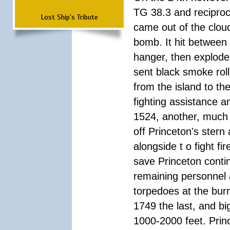
TG 38.3 and reciproc
Lost Ship's Tribute
came out of the cloud
bomb. It hit between 
hanger, then exploded
sent black smoke roll
from the island to th
fighting assistance an
1524, another, much 
off Princeton's stern 
alongside t o fight f
save Princeton conti
remaining personnel 
torpedoes at the burn
1749 the last, and b
1000-2000 feet. Prin