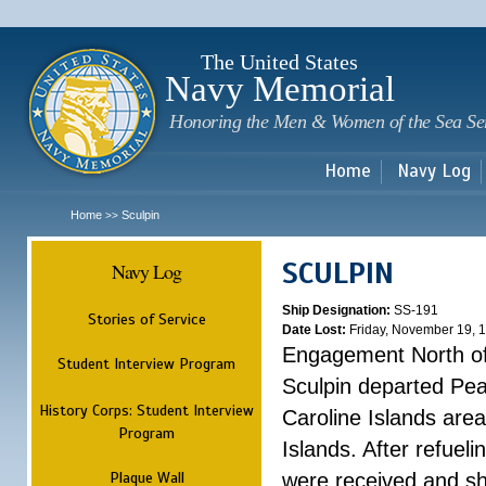
Sk
m
c
The United States
Navy Memorial
Honoring the Men & Women of the Sea Se
Home
Navy Log
Home
Sculpin
>>
SCULPIN
Navy Log
Ship Designation:
SS-191
Stories of Service
Date Lost:
Friday, November 19, 
Engagement North of
Student Interview Program
Sculpin departed Pea
History Corps: Student Interview
Caroline Islands area,
Program
Islands. After refuel
Plaque Wall
were received and s