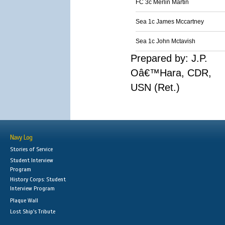
FC 3c Merlin Martin
Sea 1c James Mccartney
Sea 1c John Mctavish
Prepared by: J.P.
Oâ€™Hara, CDR,
USN (Ret.)
Navy Log
Stories of Service
Student Interview
Program
History Corps: Student
Interview Program
Plaque Wall
Lost Ship's Tribute