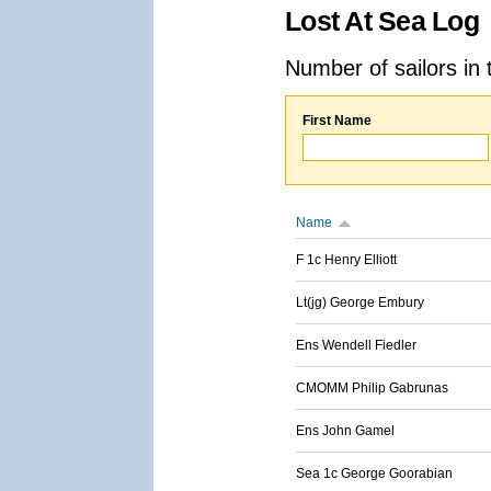
Lost At Sea Log
Number of sailors in 
First Name
Name
F 1c Henry Elliott
Lt(jg) George Embury
Ens Wendell Fiedler
CMOMM Philip Gabrunas
Ens John Gamel
Sea 1c George Goorabian