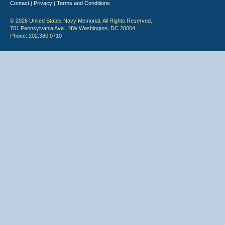
Contact
Privacy
Terms and Conditions
|
|
© 2026 United States Navy Memorial. All Rights Reserved.
701 Pennsylvania Ave., NW Washington, DC 20004
Phone: 202.380.0710