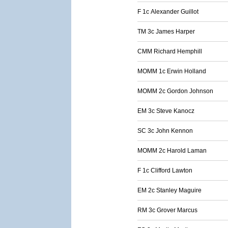
F 1c Alexander Guillot
TM 3c James Harper
CMM Richard Hemphill
MOMM 1c Erwin Holland
MOMM 2c Gordon Johnson
EM 3c Steve Kanocz
SC 3c John Kennon
MOMM 2c Harold Laman
F 1c Clifford Lawton
EM 2c Stanley Maguire
RM 3c Grover Marcus