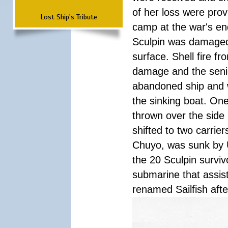
of her loss were pro
Lost Ship's Tribute
camp at the war's en
Sculpin was damaged
surface. Shell fire f
damage and the senior
abandoned ship and 
the sinking boat. On
thrown over the side
shifted to two carrier
Chuyo, was sunk by US
the 20 Sculpin survivo
submarine that assist
renamed Sailfish af