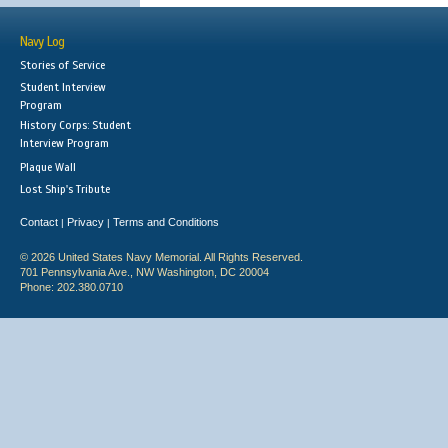
Navy Log
Stories of Service
Student Interview
Program
History Corps: Student
Interview Program
Plaque Wall
Lost Ship's Tribute
Contact
Privacy
Terms and Conditions
|
|
© 2026 United States Navy Memorial. All Rights Reserved.
701 Pennsylvania Ave., NW Washington, DC 20004
Phone: 202.380.0710