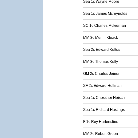
Sea 1c Wayne Moore
Sea 1c James Mcreynolds
SC 1c Charles Mckiernan
MM 3c Merlin Kloack
Sea 2c Edward Keltos
MM 3c Thomas Kelly
GM 2c Charles Joiner
SF 2c Edward Hellman
Sea 1c Chessher Heisch
Sea 1c Richard Hastings
F 1c Roy Hartenstine
MM 2c Robert Green