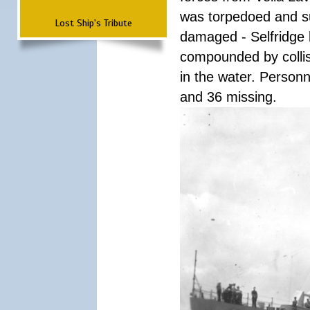
was torpedoed and s
Lost Ship's Tribute
damaged - Selfridge
compounded by collisi
in the water. Personn
and 36 missing.