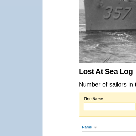
Lost At Sea Log
Number of sailors in 
First Name
Name