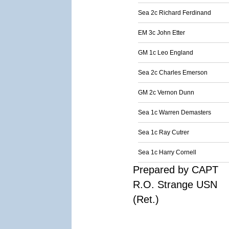
Sea 2c Richard Ferdinand
EM 3c John Etter
GM 1c Leo England
Sea 2c Charles Emerson
GM 2c Vernon Dunn
Sea 1c Warren Demasters
Sea 1c Ray Cutrer
Sea 1c Harry Cornell
Prepared by CAPT
R.O. Strange USN
(Ret.)