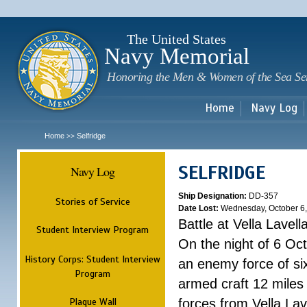
Sk
m
c
The United States
Navy Memorial
Honoring the Men & Women of the Sea Se
Home
Navy Log
Home
Selfridge
>>
SELFRIDGE
Navy Log
Ship Designation:
DD-357
Stories of Service
Date Lost:
Wednesday, October 6
Battle at Vella Lavell
Student Interview Program
On the night of 6 Oc
History Corps: Student Interview
an enemy force of si
Program
armed craft 12 miles
Plaque Wall
forces from Vella Lave