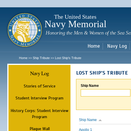
Sk
m
c
The United States
Navy Memorial
Honoring the Men & Women of the Sea Se
Home
Navy Log
Home
Ship Tribute
Lost Ship's Tribute
>>
>>
Navy Log
LOST SHIP'S TRIBUTE
Stories of Service
Ship Name
Student Interview Program
History Corps: Student Interview
Program
Ship Name
Plaque Wall
Apollo 1