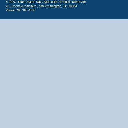
© 2026 United States Navy Memorial. All Rights Reserved.
701 Pennsylvania Ave., NW Washington, DC 20004
Phone: 202.380.0710