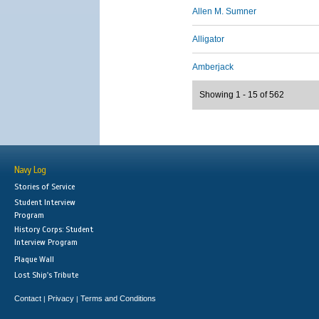
Allen M. Sumner
Alligator
Amberjack
Showing 1 - 15 of 562
Navy Log
Stories of Service
Student Interview
Program
History Corps: Student
Interview Program
Plaque Wall
Lost Ship's Tribute
Contact
Privacy
Terms and Conditions
|
|