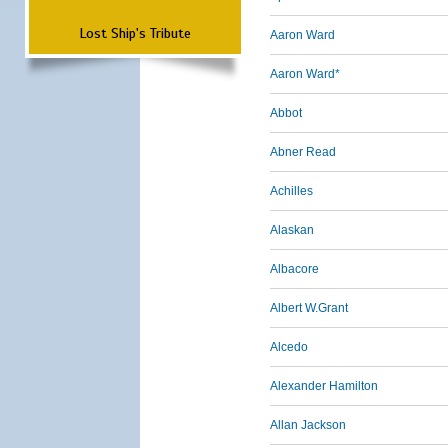
Lost Ship's Tribute
Aaron Ward
Aaron Ward*
Abbot
Abner Read
Achilles
Alaskan
Albacore
Albert W.Grant
Alcedo
Alexander Hamilton
Allan Jackson