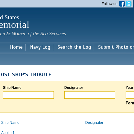
Skip to
Follow us
main
content
d States
emorial
en & Women of the Sea Services
Home
Navy Log
Search the Log
Submit Photo o
LOST SHIP'S TRIBUTE
Ship Name
Designator
Year
Form
Ship Name
Designator
Apollo 1
-