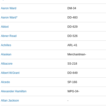
Aaron Ward
DM-34
Aaron Ward*
DD-483
Abbot
DD-629
Abner Read
DD-526
Achilles
ARL-41
Alaskan
Merchantman-
Albacore
SS-218
Albert W.Grant
DD-649
Alcedo
SP-166
Alexander Hamilton
WPG-34-
Allan Jackson
-