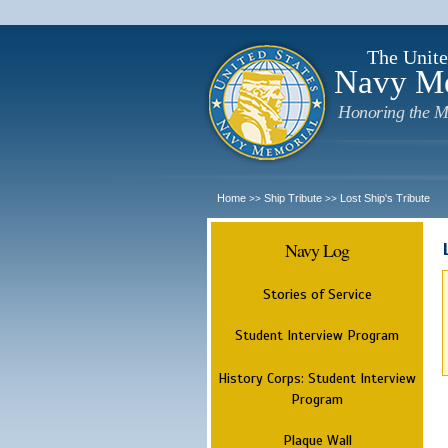
The Unite
Navy M
Honoring the M
Home
Ship Tribute
Lost Ship's Tribute
>>
>>
Navy Log
Stories of Service
Student Interview Program
History Corps: Student Interview
Program
Plaque Wall