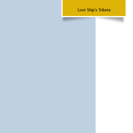
Lost Ship's Tribute