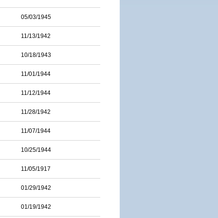
05/03/1945
11/13/1942
10/18/1943
11/01/1944
11/12/1944
11/28/1942
11/07/1944
10/25/1944
11/05/1917
01/29/1942
01/19/1942