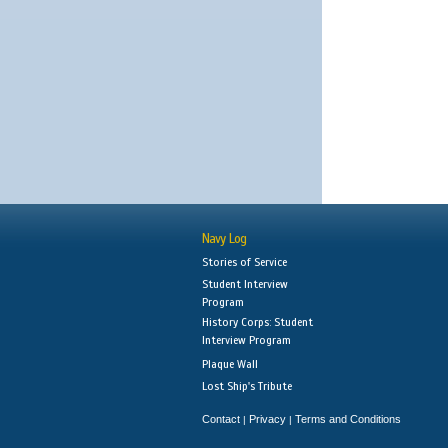
Navy Log
Stories of Service
Student Interview
Program
History Corps: Student
Interview Program
Plaque Wall
Lost Ship's Tribute
Contact
Privacy
Terms and Conditions
|
|