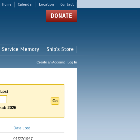
Home
Calendar
Location
Contact
DONATE
r Service Memory
Ship's Store
Create an Account | Log In
 Lost
at: 2026
Date Lost
01/27/1967