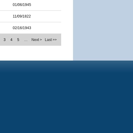
01/06/1945
11/09/1822
02/16/1943
3
4
5
…
Next >
Last >>