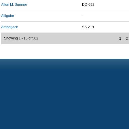
Allen M. Sumner
DD-692
Alligator
-
Amberjack
SS-219
Showing 1 - 15 of 562
1
2