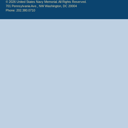
© 2026 United States Navy Memorial. All Rights Reserved.
701 Pennsylvania Ave., NW Washington, DC 20004
Phone: 202.380.0710