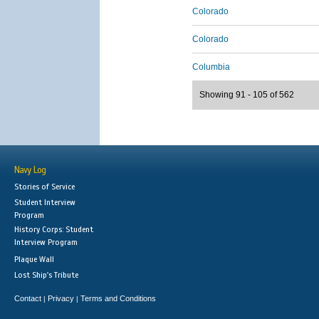
Colorado
Colorado
Columbia
Showing 91 - 105 of 562
Navy Log
Stories of Service
Student Interview
Program
History Corps: Student
Interview Program
Plaque Wall
Lost Ship's Tribute
Contact
Privacy
Terms and Conditions
|
|