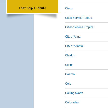
Lost Ship's Tribute
Cisco
Cites Service Toledo
Cities Service Empire
City of Alma
City of Atlanta
Claxton
Clifton
Coamo
Cole
Collingsworth
Coloradan