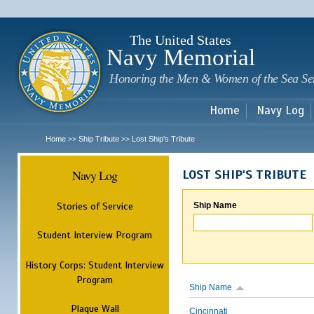
Sk
m
c
The United States
Navy Memorial
Honoring the Men & Women of the Sea Se
Home
Navy Log
Home
Ship Tribute
Lost Ship's Tribute
>>
>>
Navy Log
LOST SHIP'S TRIBUTE
Stories of Service
Ship Name
Student Interview Program
History Corps: Student Interview
Program
Ship Name
Plaque Wall
Cincinnati