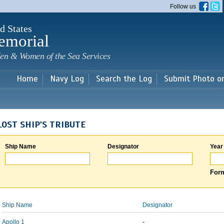
Skip to
Follow us
main
content
d States
emorial
en & Women of the Sea Services
Home
Navy Log
Search the Log
Submit Photo o
LOST SHIP'S TRIBUTE
Ship Name
Designator
Year
Form
Ship Name
Designator
Apollo 1
-