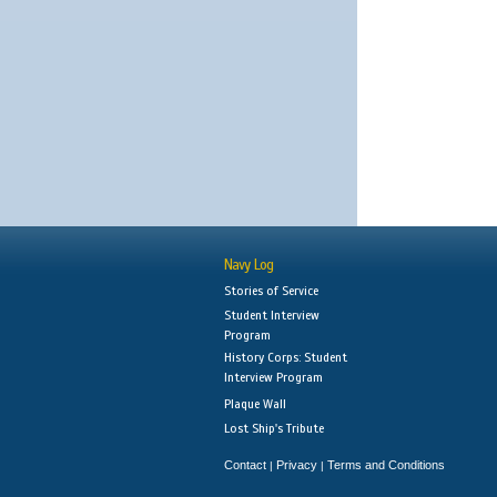
Navy Log
Stories of Service
Student Interview
Program
History Corps: Student
Interview Program
Plaque Wall
Lost Ship's Tribute
Contact
Privacy
Terms and Conditions
|
|