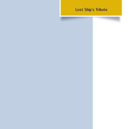
Lost Ship's Tribute