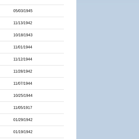
05/03/1945
11/13/1942
10/18/1943
11/01/1944
11/12/1944
11/28/1942
11/07/1944
10/25/1944
11/05/1917
01/29/1942
01/19/1942