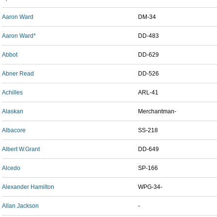
Aaron Ward
DM-34
Aaron Ward*
DD-483
Abbot
DD-629
Abner Read
DD-526
Achilles
ARL-41
Alaskan
Merchantman-
Albacore
SS-218
Albert W.Grant
DD-649
Alcedo
SP-166
Alexander Hamilton
WPG-34-
Allan Jackson
-