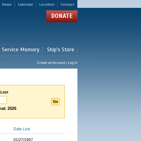
Home
Calendar
Location
Contact
DONATE
r Service Memory
Ship's Store
Create an Account | Log In
 Lost
at: 2026
Date Lost
01/27/1967