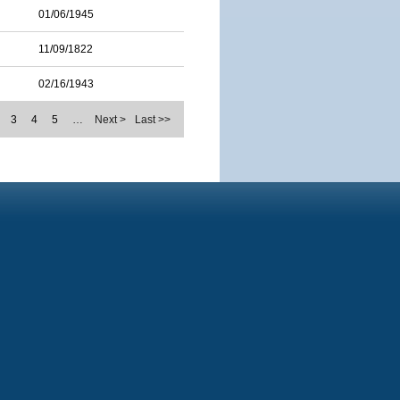
01/06/1945
11/09/1822
02/16/1943
3
4
5
…
Next >
Last >>