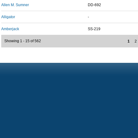
Allen M. Sumner
DD-692
Alligator
-
Amberjack
SS-219
Showing 1 - 15 of 562
1
2