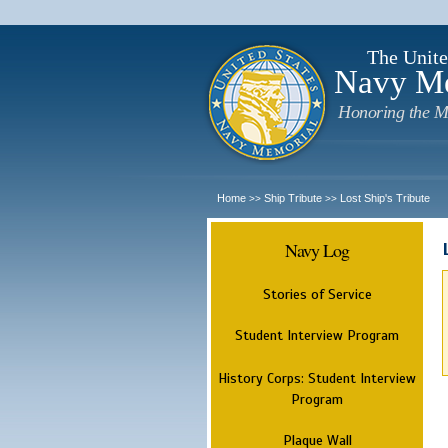
The Unite
Navy M
Honoring the M
Home
Ship Tribute
Lost Ship's Tribute
>>
>>
Navy Log
Stories of Service
Student Interview Program
History Corps: Student Interview
Program
Plaque Wall