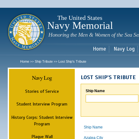
Sk
m
c
The United States
Navy Memorial
Honoring the Men & Women of the Sea Se
Home
Navy Log
Home
Ship Tribute
Lost Ship's Tribute
>>
>>
Navy Log
LOST SHIP'S TRIBUTE
Stories of Service
Ship Name
Student Interview Program
History Corps: Student Interview
Program
Ship Name
Plaque Wall
Azalea City