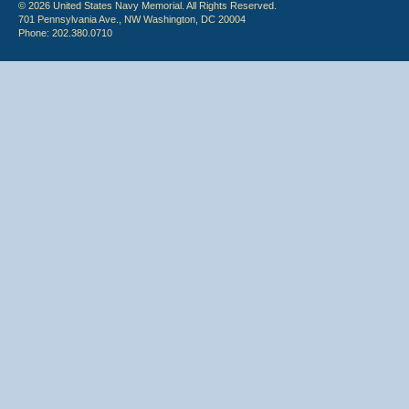
© 2026 United States Navy Memorial. All Rights Reserved.
701 Pennsylvania Ave., NW Washington, DC 20004
Phone: 202.380.0710