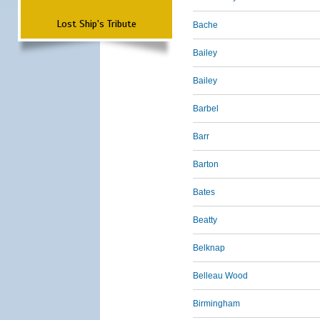
Lost Ship's Tribute
Bache
Bailey
Bailey
Barbel
Barr
Barton
Bates
Beatty
Belknap
Belleau Wood
Birmingham