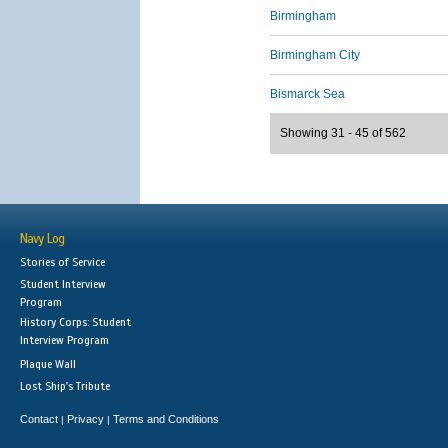
Birmingham
Birmingham City
Bismarck Sea
Showing 31 - 45 of 562
Navy Log
Stories of Service
Student Interview
Program
History Corps: Student
Interview Program
Plaque Wall
Lost Ship's Tribute
Contact
Privacy
Terms and Conditions
|
|