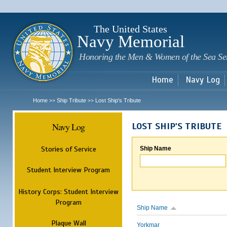
Sk
m
c
The United States
Navy Memorial
Honoring the Men & Women of the Sea Se
Home
Navy Log
Home
Ship Tribute
Lost Ship's Tribute
>>
>>
Navy Log
LOST SHIP'S TRIBUTE
Stories of Service
Ship Name
Student Interview Program
History Corps: Student Interview
Program
Ship Name
Plaque Wall
Yorkmar