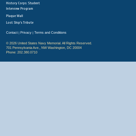
History Corps: Student
Interview Program
Plaque Wall
Lost Ship's Tribute
Contact
Privacy
Terms and Conditions
|
|
© 2026 United States Navy Memorial. All Rights Reserved.
701 Pennsylvania Ave., NW Washington, DC 20004
Phone: 202.380.0710