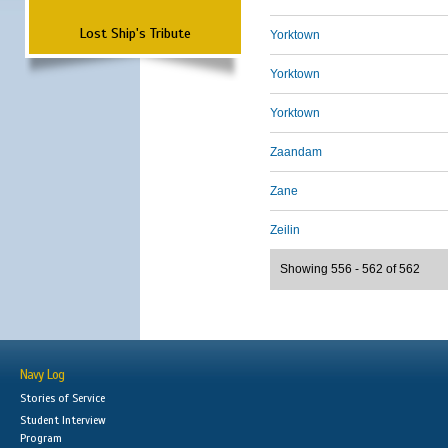
Lost Ship's Tribute
Yorktown
Yorktown
Yorktown
Zaandam
Zane
Zeilin
Showing 556 - 562 of 562
Navy Log
Stories of Service
Student Interview
Program