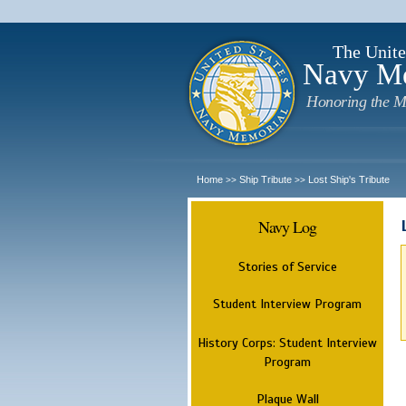
The Unite
Navy M
Honoring the M
Home
Ship Tribute
Lost Ship's Tribute
>>
>>
Navy Log
Stories of Service
Student Interview Program
History Corps: Student Interview
Program
Plaque Wall