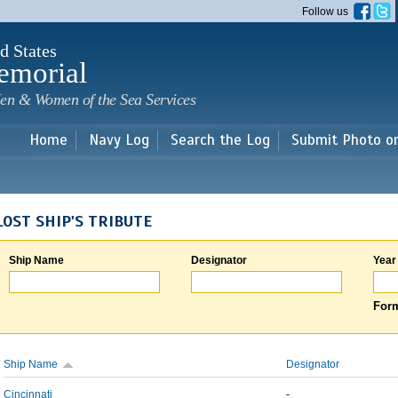
Skip to
Follow us
main
content
d States
emorial
en & Women of the Sea Services
Home
Navy Log
Search the Log
Submit Photo o
LOST SHIP'S TRIBUTE
Ship Name
Designator
Year
Form
Ship Name
Designator
Cincinnati
-