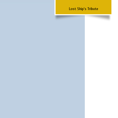
Lost Ship's Tribute