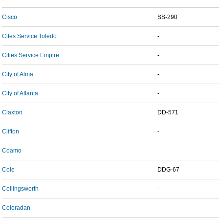
Cisco
SS-290
Cites Service Toledo
-
Cities Service Empire
-
City of Alma
-
City of Atlanta
-
Claxton
DD-571
Clifton
-
Coamo
Cole
DDG-67
Collingsworth
-
Coloradan
-