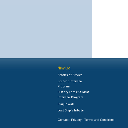
Navy Log
Stories of Service
Student Interview
Program
History Corps: Student
Interview Program
Plaque Wall
Lost Ship's Tribute
Contact
Privacy
Terms and Conditions
|
|