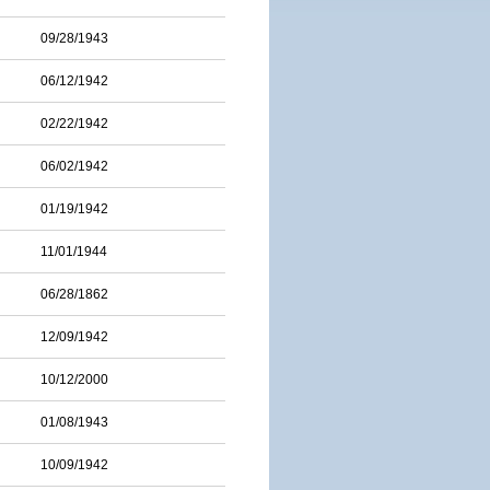
09/28/1943
06/12/1942
02/22/1942
06/02/1942
01/19/1942
11/01/1944
06/28/1862
12/09/1942
10/12/2000
01/08/1943
10/09/1942