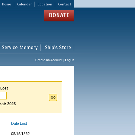
Home
Calendar
Location
Contact
DONATE
r Service Memory
Ship's Store
Create an Account | Log In
 Lost
at: 2026
Date Lost
05/15/1862