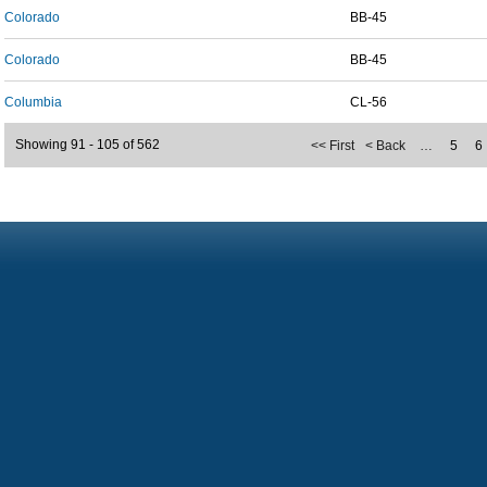
Colorado
BB-45
Colorado
BB-45
Columbia
CL-56
Showing 91 - 105 of 562
<< First
< Back
…
5
6