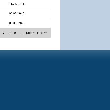
11/27/1944
01/09/1945
01/09/1945
7
8
9
…
Next >
Last >>