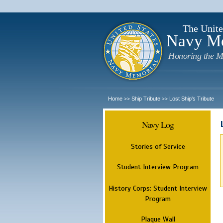
The Unite
Navy M
Honoring the M
Home
Ship Tribute
Lost Ship's Tribute
>>
>>
Navy Log
Stories of Service
Student Interview Program
History Corps: Student Interview
Program
Plaque Wall