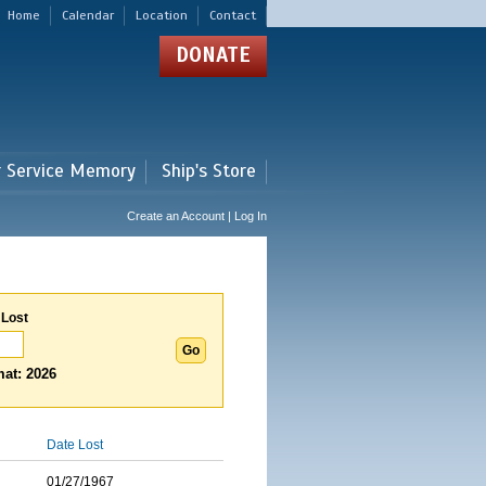
Home
Calendar
Location
Contact
DONATE
r Service Memory
Ship's Store
Create an Account | Log In
 Lost
at: 2026
Date Lost
01/27/1967