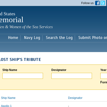
Skip to
Follow us
main
content
d States
emorial
en & Women of the Sea Services
Home
Navy Log
Search the Log
Submit Photo o
LOST SHIP'S TRIBUTE
Ship Name
Designator
Year
Form
Ship Name
Designator
Apollo 1
-