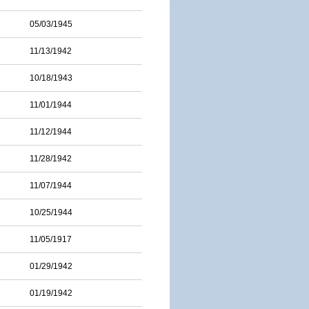
05/03/1945
11/13/1942
10/18/1943
11/01/1944
11/12/1944
11/28/1942
11/07/1944
10/25/1944
11/05/1917
01/29/1942
01/19/1942