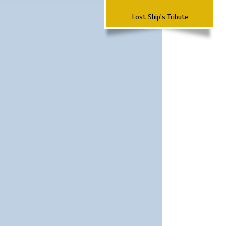
Lost Ship's Tribute