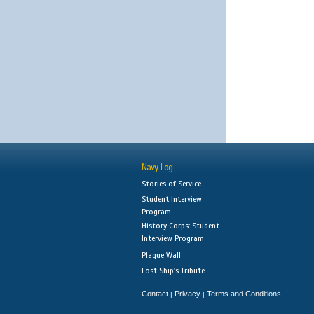
Navy Log
Stories of Service
Student Interview
Program
History Corps: Student
Interview Program
Plaque Wall
Lost Ship's Tribute
Contact
Privacy
Terms and Conditions
|
|