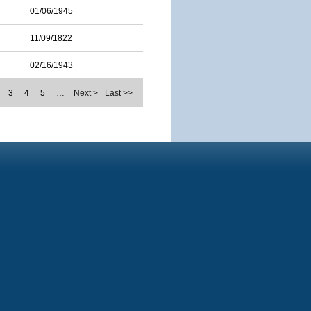
01/06/1945
11/09/1822
02/16/1943
3
4
5
…
Next >
Last >>