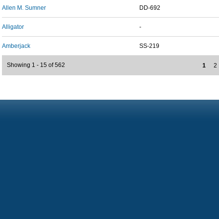
Allen M. Sumner
DD-692
Alligator
-
Amberjack
SS-219
Showing 1 - 15 of 562
1
2