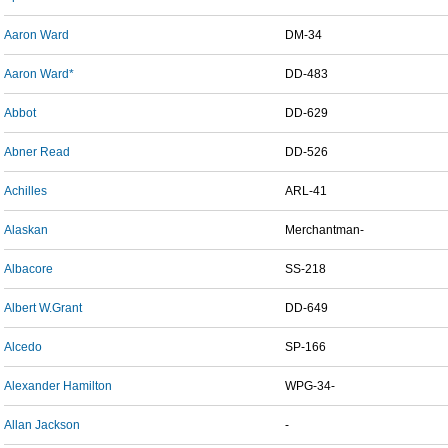
Aaron Ward
DM-34
Aaron Ward*
DD-483
Abbot
DD-629
Abner Read
DD-526
Achilles
ARL-41
Alaskan
Merchantman-
Albacore
SS-218
Albert W.Grant
DD-649
Alcedo
SP-166
Alexander Hamilton
WPG-34-
Allan Jackson
-