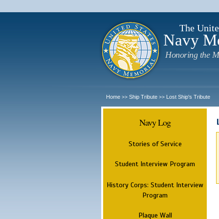
The Unite
Navy M
Honoring the M
Home
Ship Tribute
Lost Ship's Tribute
>>
>>
Navy Log
Stories of Service
Student Interview Program
History Corps: Student Interview
Program
Plaque Wall