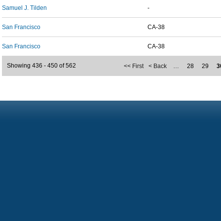
Samuel J. Tilden
-
San Francisco
CA-38
San Francisco
CA-38
Showing 436 - 450 of 562
<< First
< Back
…
28
29
3