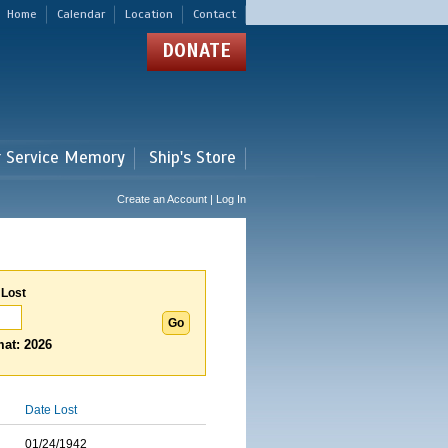
Home
Calendar
Location
Contact
DONATE
r Service Memory
Ship's Store
Create an Account | Log In
 Lost
at: 2026
Date Lost
01/24/1942