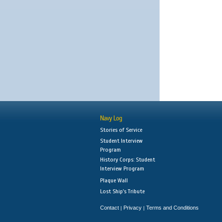
Navy Log
Stories of Service
Student Interview
Program
History Corps: Student
Interview Program
Plaque Wall
Lost Ship's Tribute
Contact
Privacy
Terms and Conditions
|
|