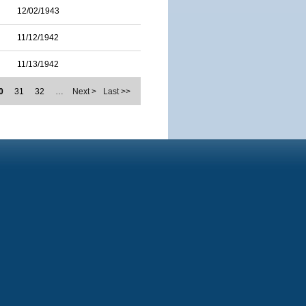
12/02/1943
11/12/1942
11/13/1942
0
31
32
…
Next >
Last >>