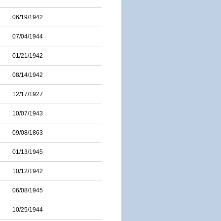
06/19/1942
07/04/1944
01/21/1942
08/14/1942
12/17/1927
10/07/1943
09/08/1863
01/13/1945
10/12/1942
06/08/1945
10/25/1944