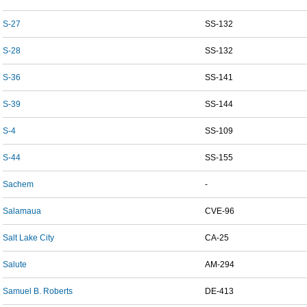
S-27
SS-132
S-28
SS-132
S-36
SS-141
S-39
SS-144
S-4
SS-109
S-44
SS-155
Sachem
-
Salamaua
CVE-96
Salt Lake City
CA-25
Salute
AM-294
Samuel B. Roberts
DE-413