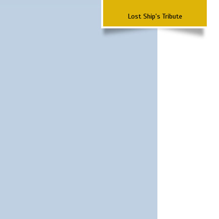
Lost Ship's Tribute