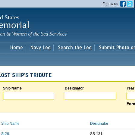
Skip to
Follow us
main
content
d States
emorial
en & Women of the Sea Services
Home
Navy Log
Search the Log
Submit Photo o
LOST SHIP'S TRIBUTE
Ship Name
Designator
Year
Form
Ship Name
Designator
S-26
SS-131