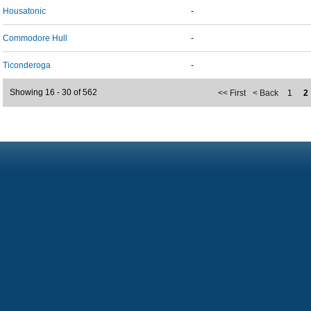
Housatonic
-
Commodore Hull
-
Ticonderoga
-
Showing 16 - 30 of 562
<< First
< Back
1
2