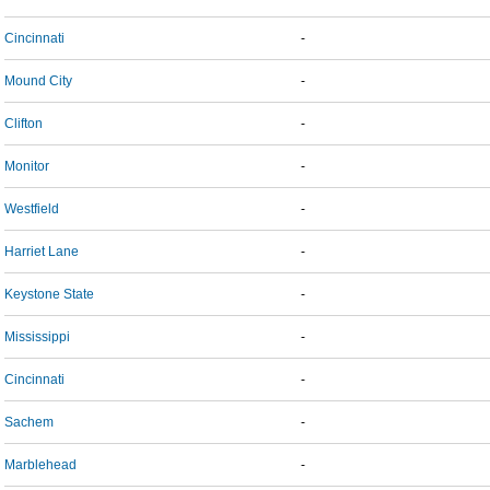
Cincinnati
-
Mound City
-
Clifton
-
Monitor
-
Westfield
-
Harriet Lane
-
Keystone State
-
Mississippi
-
Cincinnati
-
Sachem
-
Marblehead
-