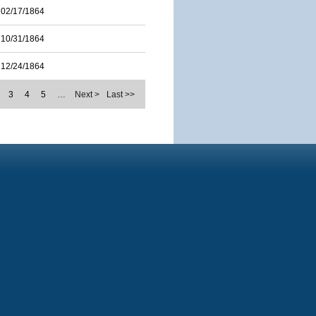
02/17/1864
10/31/1864
12/24/1864
3
4
5
…
Next >
Last >>