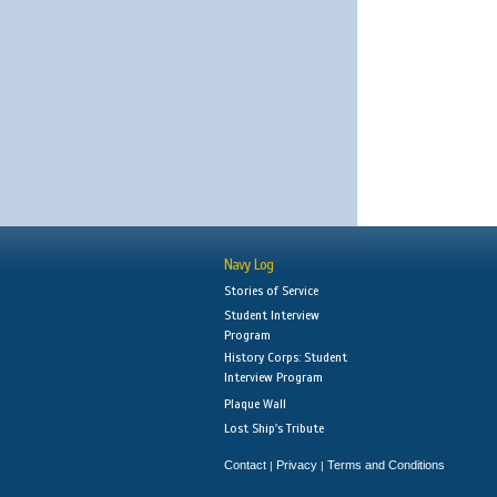
Navy Log
Stories of Service
Student Interview
Program
History Corps: Student
Interview Program
Plaque Wall
Lost Ship's Tribute
Contact
Privacy
Terms and Conditions
|
|