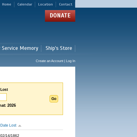
Home
Calendar
Location
Contact
DONATE
r Service Memory
Ship's Store
Create an Account | Log In
 Lost
at: 2026
Date Lost
02/14/1862