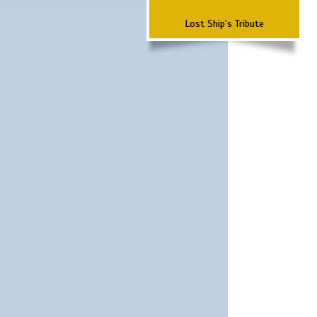
Lost Ship's Tribute