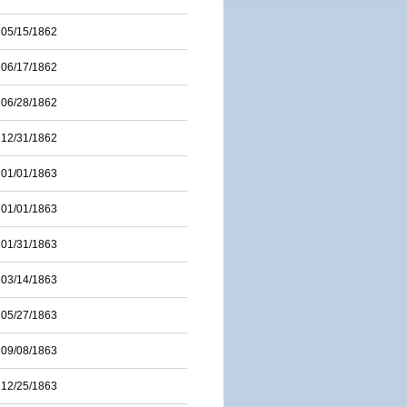
05/15/1862
06/17/1862
06/28/1862
12/31/1862
01/01/1863
01/01/1863
01/31/1863
03/14/1863
05/27/1863
09/08/1863
12/25/1863