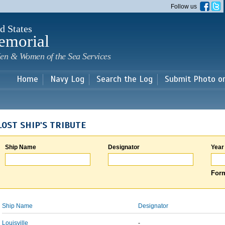
Skip to
Follow us
main
content
d States
emorial
en & Women of the Sea Services
Home
Navy Log
Search the Log
Submit Photo o
LOST SHIP'S TRIBUTE
Ship Name
Designator
Year
Form
Ship Name
Designator
Louisville
-