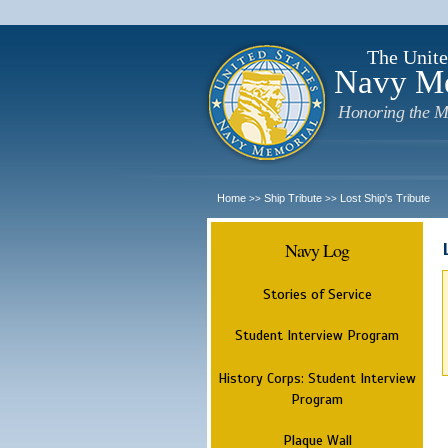
The Unite
Navy M
Honoring the M
Home
Ship Tribute
Lost Ship's Tribute
>>
>>
Navy Log
Stories of Service
Student Interview Program
History Corps: Student Interview
Program
Plaque Wall