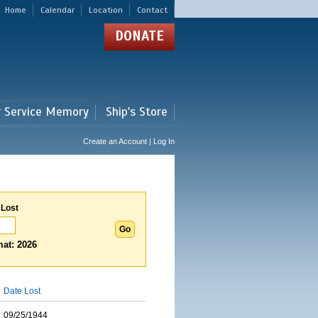
Home
Calendar
Location
Contact
DONATE
r Service Memory
Ship's Store
Create an Account | Log In
 Lost
at: 2026
Date Lost
09/25/1944