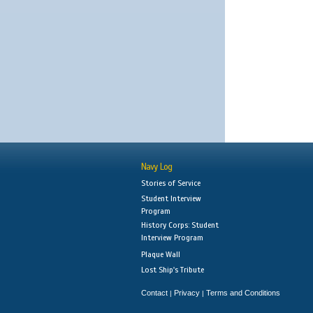
Navy Log
Stories of Service
Student Interview
Program
History Corps: Student
Interview Program
Plaque Wall
Lost Ship's Tribute
Contact
Privacy
Terms and Conditions
|
|