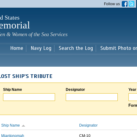
Skip to
Follow us
main
content
d States
emorial
en & Women of the Sea Services
Home
Navy Log
Search the Log
Submit Photo o
LOST SHIP'S TRIBUTE
Ship Name
Designator
Year
Form
Ship Name
Designator
Miantonomah
CM-10