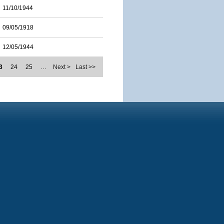
11/10/1944
09/05/1918
12/05/1944
3
24
25
…
Next >
Last >>