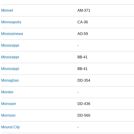
Minivet
AM-371
Minneapolis
CA-36
Mississinewa
AO-59
Mississippi
-
Mississippi
BB-41
Mississippi
BB-41
Monaghan
DD-354
Monitor
-
Monssen
DD-436
Morrison
DD-560
Mound City
-