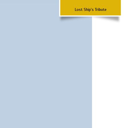
Lost Ship's Tribute