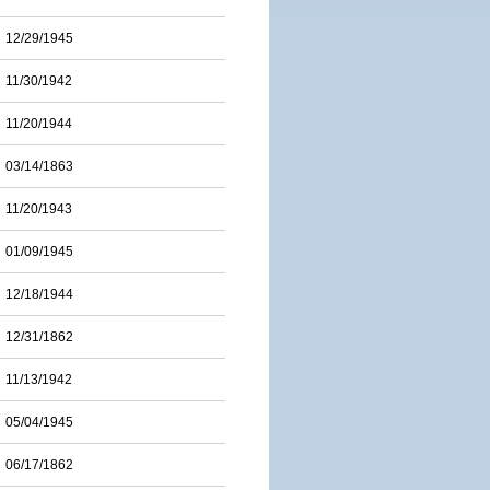
12/29/1945
11/30/1942
11/20/1944
03/14/1863
11/20/1943
01/09/1945
12/18/1944
12/31/1862
11/13/1942
05/04/1945
06/17/1862