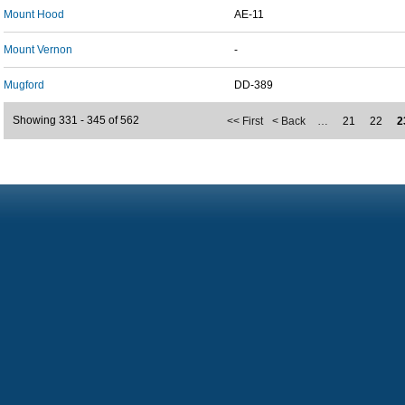
Mount Hood
AE-11
Mount Vernon
-
Mugford
DD-389
Showing 331 - 345 of 562
<< First
< Back
…
21
22
2