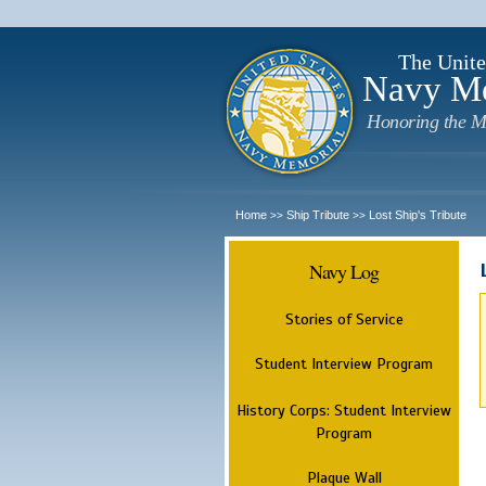
The Unite
Navy M
Honoring the M
Home
Ship Tribute
Lost Ship's Tribute
>>
>>
Navy Log
Stories of Service
Student Interview Program
History Corps: Student Interview
Program
Plaque Wall